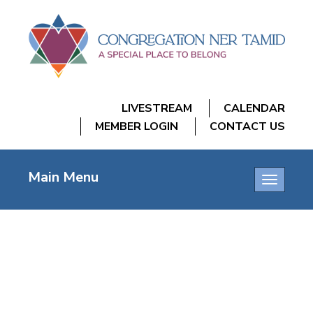
LIVESTREAM
CALENDAR
MEMBER LOGIN
CONTACT US
Main Menu
Toggle
navigatio
YIZKOR