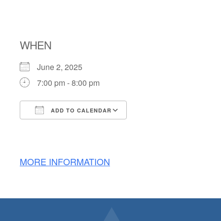
SERVICE
WHEN
June 2, 2025
7:00 pm - 8:00 pm
ADD TO CALENDAR
Download ICS
Google Calendar
MORE INFORMATION