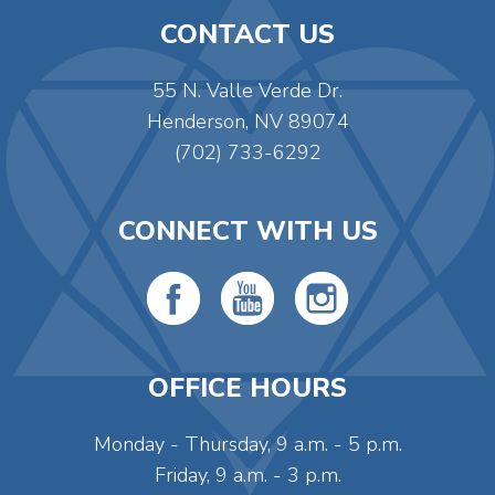
CONTACT US
55 N. Valle Verde Dr.
Henderson, NV 89074
(702) 733-6292
CONNECT WITH US
OFFICE HOURS
Monday - Thursday, 9 a.m. - 5 p.m.
Friday, 9 a.m. - 3 p.m.