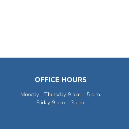
OFFICE HOURS
Monday - Thursday, 9 a.m. - 5 p.m.
Friday, 9 a.m. - 3 p.m.