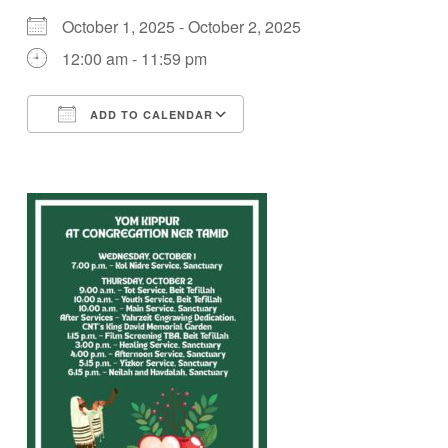
October 1, 2025 - October 2, 2025
12:00 am - 11:59 pm
ADD TO CALENDAR
Download ICS
Google Calendar