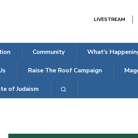
LIVESTREAM
tion
Community
What’s Happenin
Us
Raise The Roof Campaign
Mage
te of Judaism
YOM KIPPUR S