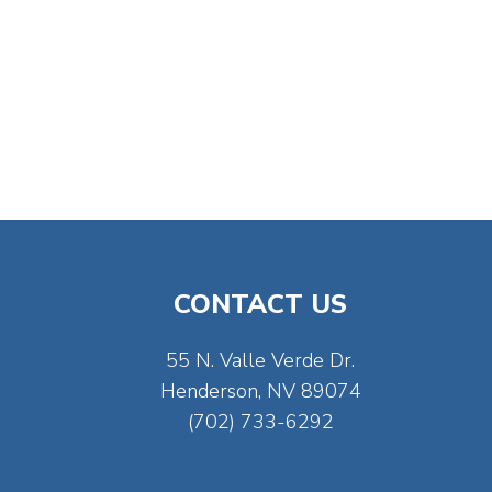
CONTACT US
55 N. Valle Verde Dr.
Henderson, NV 89074
(702) 733-6292