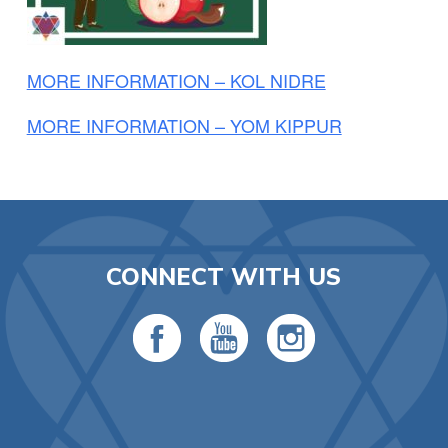
MORE INFORMATION – KOL NIDRE
MORE INFORMATION – YOM KIPPUR
CONNECT WITH US