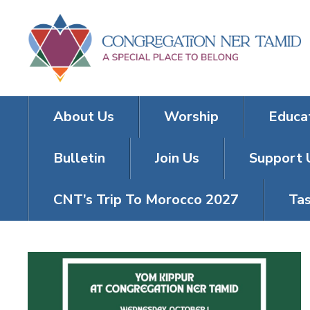
About Us
Worship
Educa
Bulletin
Join Us
Support 
CNT’s Trip To Morocco 2027
Tas