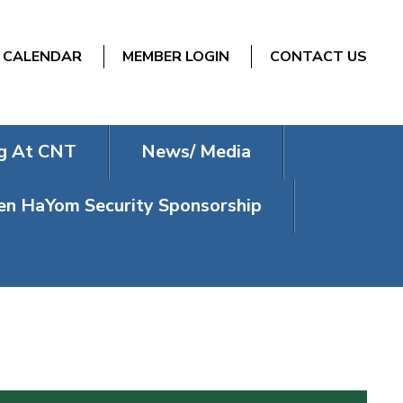
CALENDAR
MEMBER LOGIN
CONTACT US
g At CNT
News/ Media
n HaYom Security Sponsorship
ERVICES