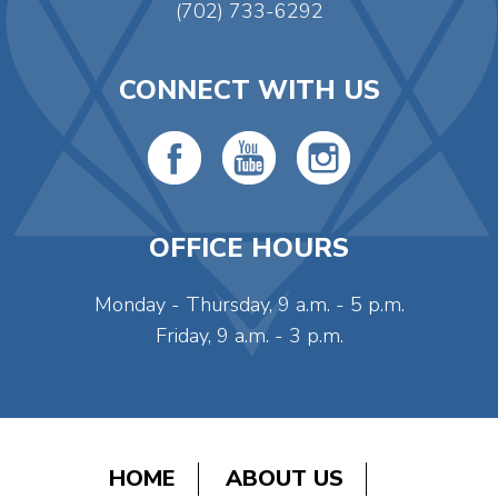
(702) 733-6292
CONNECT WITH US
OFFICE HOURS
Monday - Thursday, 9 a.m. - 5 p.m.
Friday, 9 a.m. - 3 p.m.
HOME
ABOUT US