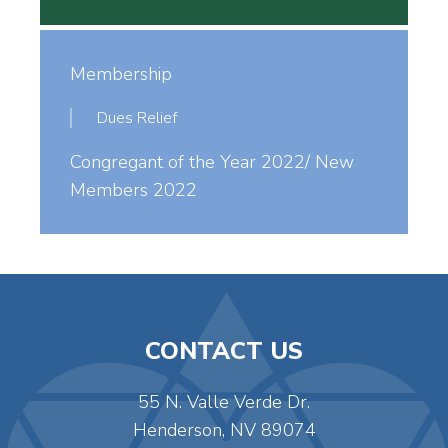
Membership
Dues Relief
Congregant of the Year 2022/ New
Members 2022
CONTACT US
55 N. Valle Verde Dr.
Henderson, NV 89074