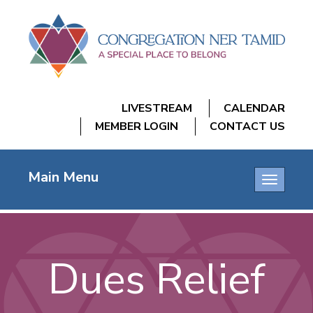
LIVESTREAM
CALENDAR
MEMBER LOGIN
CONTACT US
Main Menu
Toggle
navigatio
Dues Relief