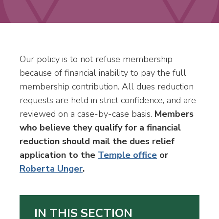
Our policy is to not refuse membership
because of financial inability to pay the full
membership contribution. All dues reduction
requests are held in strict confidence, and are
reviewed on a case-by-case basis.
Members
who believe they qualify for a financial
reduction should mail the dues relief
application to the
Temple office
or
Roberta Unger
.
IN THIS SECTION