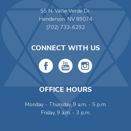
55 N. Valle Verde Dr.
Henderson, NV 89074
(702) 733-6292
CONNECT WITH US
OFFICE HOURS
Monday - Thursday, 9 a.m. - 5 p.m.
Friday, 9 a.m. - 3 p.m.