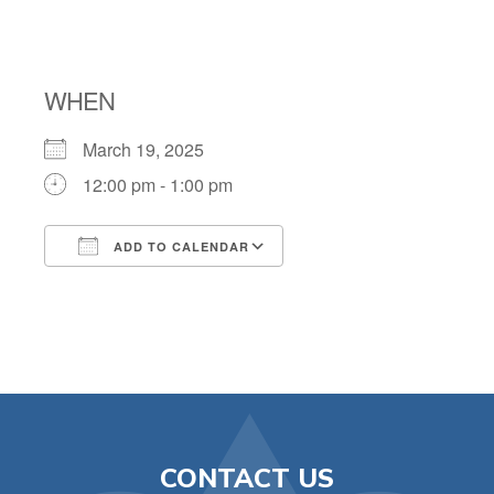
AT CNT
WHEN
March 19, 2025
12:00 pm - 1:00 pm
ADD TO CALENDAR
Download ICS
Google Calendar
CONTACT US