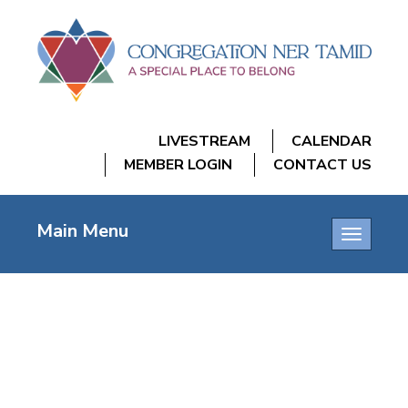
LIVESTREAM
CALENDAR
MEMBER LOGIN
CONTACT US
Main Menu
Toggle
navigatio
AA MEETING