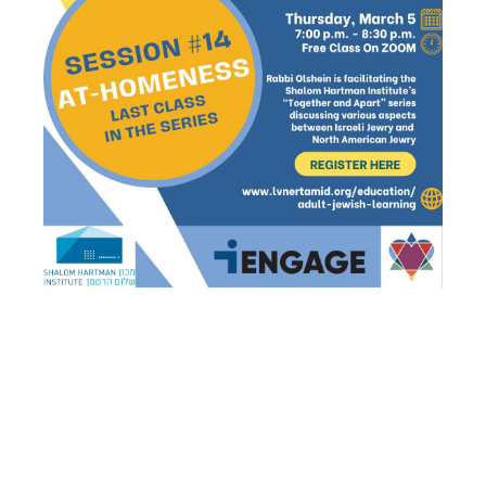
ADULT
JEWISH