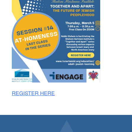
REGISTER HERE