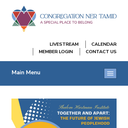
LIVESTREAM
CALENDAR
MEMBER LOGIN
CONTACT US
Main Menu
Toggle
navigatio