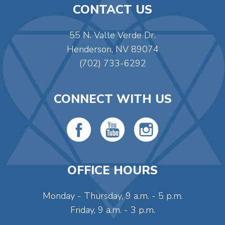
CONTACT US
55 N. Valle Verde Dr.
Henderson, NV 89074
(702) 733-6292
CONNECT WITH US
OFFICE HOURS
Monday - Thursday, 9 a.m. - 5 p.m.
Friday, 9 a.m. - 3 p.m.