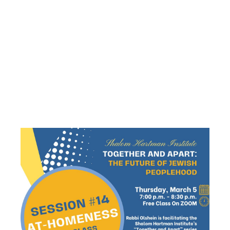
AT-
HOMENESS”
– SESSION
#14