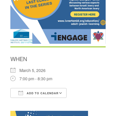
WHEN
March 5, 2026
7:00 pm - 8:30 pm
ADD TO CALENDAR
Download ICS
Google Calendar