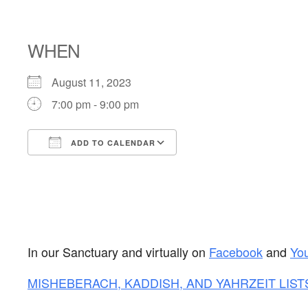
SHABBAT
WHEN
August 11, 2023
7:00 pm - 9:00 pm
ADD TO CALENDAR
Download ICS
Google Calendar
In our Sanctuary and virtually on
Facebook
and
Yo
MISHEBERACH, KADDISH, AND YAHRZEIT LIST