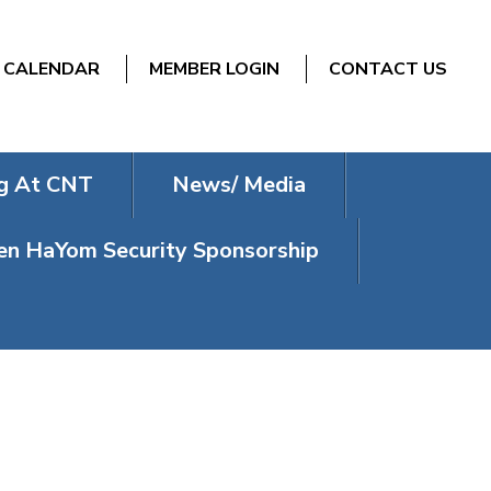
CALENDAR
MEMBER LOGIN
CONTACT US
g At CNT
News/ Media
n HaYom Security Sponsorship
E MEMBER