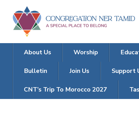
About Us
Worship
Educa
Bulletin
Join Us
Support 
CNT’s Trip To Morocco 2027
Tas
BACK TO SHU