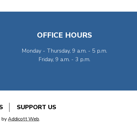
OFFICE HOURS
Monday - Thursday, 9 a.m. - 5 p.m.
Friday, 9 a.m. - 3 p.m.
S
SUPPORT US
d by
Addicott Web
.