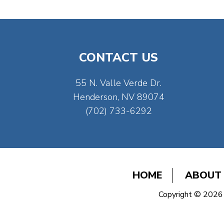
CONTACT US
55 N. Valle Verde Dr.
Henderson, NV 89074
(702) 733-6292
HOME
ABOUT
Copyright © 2026 