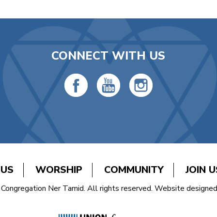
CONNECT WITH US
 US
WORSHIP
COMMUNITY
JOIN U
Congregation Ner Tamid. All rights reserved. Website designe