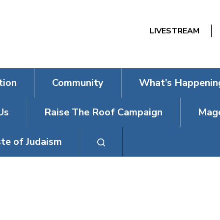
LIVESTREAM
tion
Community
What’s Happenin
Us
Raise The Roof Campaign
Mage
te of Judaism
L, PROSPECTIV