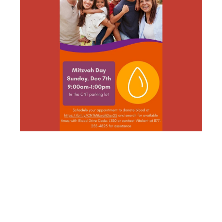
CNT SOCIAL
ACTION