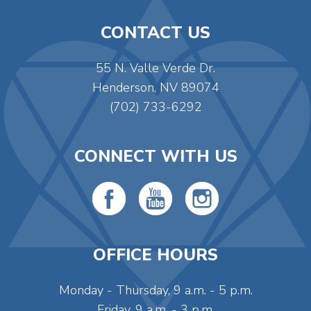
CONTACT US
55 N. Valle Verde Dr.
Henderson, NV 89074
(702) 733-6292
CONNECT WITH US
OFFICE HOURS
Monday - Thursday, 9 a.m. - 5 p.m.
Friday, 9 a.m. - 3 p.m.