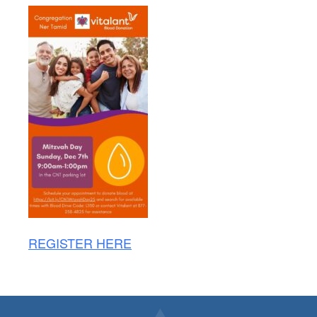
REGISTER HERE