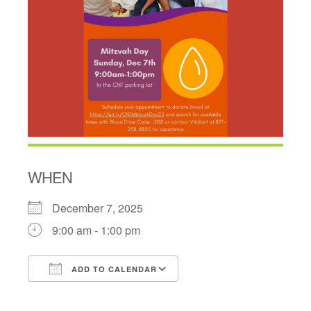
WHEN
December 7, 2025
9:00 am - 1:00 pm
ADD TO CALENDAR
Download ICS
Google Calendar