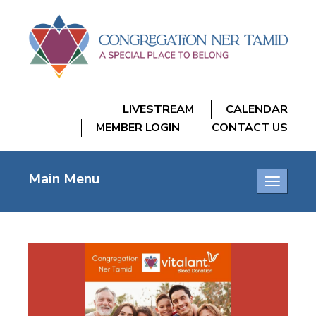
LIVESTREAM
CALENDAR
MEMBER LOGIN
CONTACT US
Main Menu
Toggle
navigatio