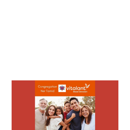
COMMITTEE’S
MITZVAH
DAY BLOOD
DRIVE