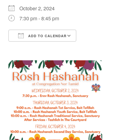
October 2, 2024
7:30 pm - 8:45 pm
ADD TO CALENDAR
Download ICS
Google Calendar