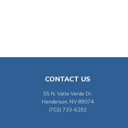
CONTACT US
55 N. Valle Verde Dr.
Henderson, NV 89074
(702) 733-6292