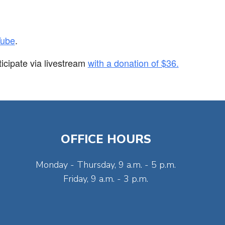
Tube
.
ticipate via
livestream
with a donation of $36.
OFFICE HOURS
Monday - Thursday, 9 a.m. - 5 p.m.
Friday, 9 a.m. - 3 p.m.