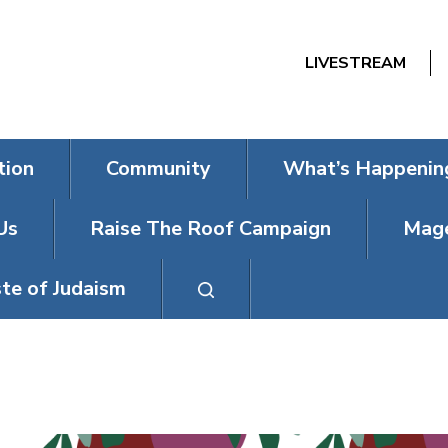
LIVESTREAM
tion
Community
What’s Happenin
Us
Raise The Roof Campaign
Mage
te of Judaism
EREV ROSH 