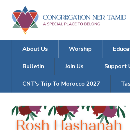
About Us
Worship
Educa
Bulletin
Join Us
Support 
CNT’s Trip To Morocco 2027
Tas