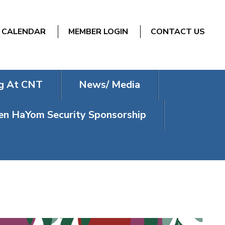
CALENDAR
MEMBER LOGIN
CONTACT US
g At CNT
News/ Media
n HaYom Security Sponsorship
HASHANAH