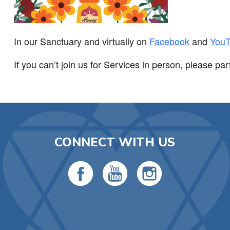
In our Sanctuary and virtually on
Facebook
and
You
If you can’t join us for Services in person, please par
CONNECT WITH US