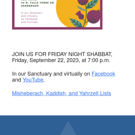
JOIN US FOR FRIDAY NIGHT SHABBAT,
Friday, September 22, 2023, at 7:00 p.m.
In our Sanctuary and virtually on
Facebook
and
YouTube
.
Misheberach, Kaddish, and Yahrzeit Lists