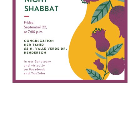
FRIDAY
NIGHT