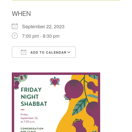
WHEN
September 22, 2023
7:00 pm - 8:30 pm
ADD TO CALENDAR
Download ICS
Google Calendar