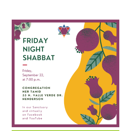
SHABBAT