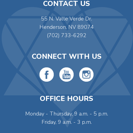
CONTACT US
55 N. Valle Verde Dr.
Henderson, NV 89074
(702) 733-6292
CONNECT WITH US
OFFICE HOURS
Monday - Thursday, 9 a.m. - 5 p.m.
Friday, 9 a.m. - 3 p.m.