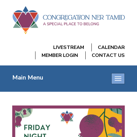
LIVESTREAM
CALENDAR
MEMBER LOGIN
CONTACT US
Main Menu
Toggle
navigatio