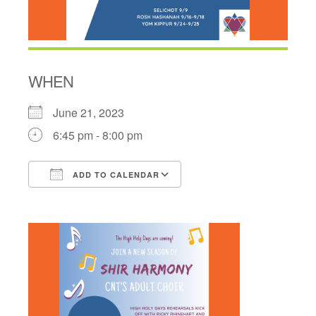
WHEN
June 21, 2023
6:45 pm - 8:00 pm
ADD TO CALENDAR
Download ICS
Google Calendar