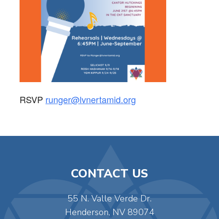
RSVP
runger@lvnertamid.org
CONTACT US
55 N. Valle Verde Dr.
Henderson, NV 89074