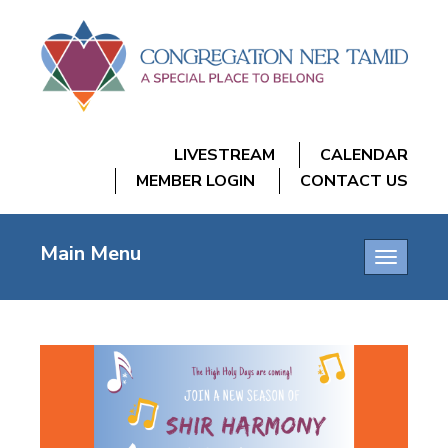
LIVESTREAM
CALENDAR
MEMBER LOGIN
CONTACT US
Main Menu
Toggle
navigatio