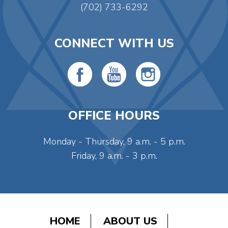
(702) 733-6292
CONNECT WITH US
OFFICE HOURS
Monday - Thursday, 9 a.m. - 5 p.m.
Friday, 9 a.m. - 3 p.m.
HOME
ABOUT US