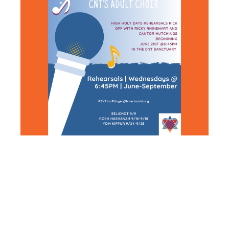
HIGH
HOLIDAY