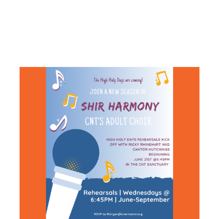
CHOIR
REHEARSAL