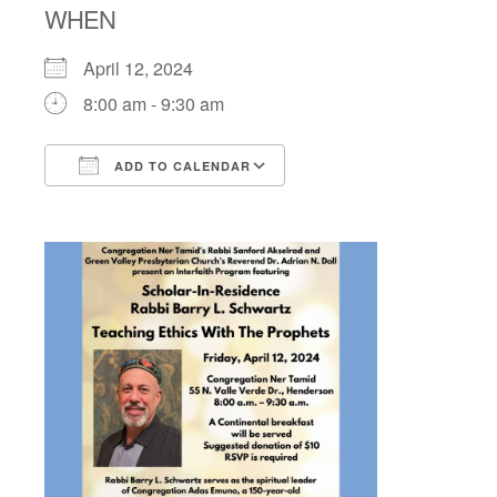
WHEN
April 12, 2024
8:00 am - 9:30 am
ADD TO CALENDAR
Download ICS
Google Calendar