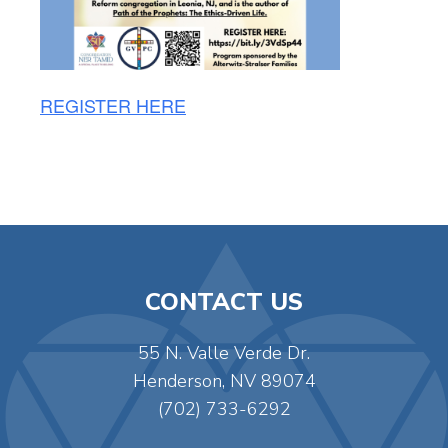
REGISTER HERE
CONTACT US
55 N. Valle Verde Dr.
Henderson, NV 89074
(702) 733-6292