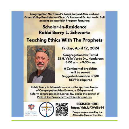
SCHWARTZ