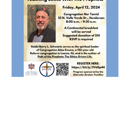
INTERFAITH
PROGRAM