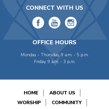
CONNECT WITH US
OFFICE HOURS
Monday - Thursday, 9 a.m. - 5 p.m.
Friday, 9 a.m. - 3 p.m.
HOME
ABOUT US
WORSHIP
COMMUNITY