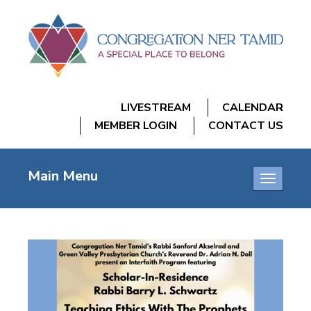
LIVESTREAM
CALENDAR
MEMBER LOGIN
CONTACT US
Main Menu
Toggle
navigatio