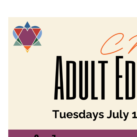
TOUCH OF H