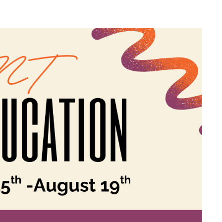
EBREW