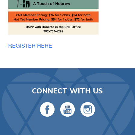
REGISTER HERE
CONNECT WITH US