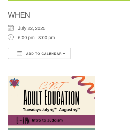
WHEN
July 22, 2025
6:00 pm - 8:00 pm
ADD TO CALENDAR
Download ICS
Google Calendar