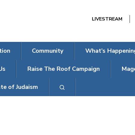
LIVESTREAM
tion
Community
What’s Happenin
Us
Raise The Roof Campaign
Mage
te of Judaism
INTRO TO JUD