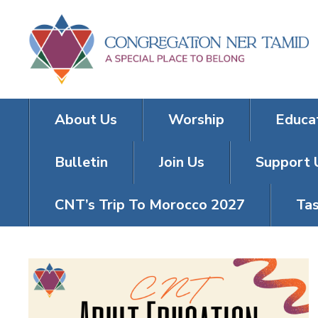
About Us
Worship
Educa
Bulletin
Join Us
Support 
CNT’s Trip To Morocco 2027
Tas