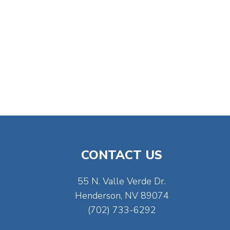
CONTACT US
55 N. Valle Verde Dr.
Henderson, NV 89074
(702) 733-6292