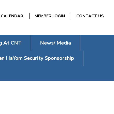
CALENDAR
MEMBER LOGIN
CONTACT US
g At CNT
News/ Media
n HaYom Security Sponsorship
AISM AND A