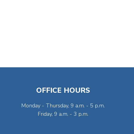
OFFICE HOURS
Monday - Thursday, 9 a.m. - 5 p.m.
Friday, 9 a.m. - 3 p.m.