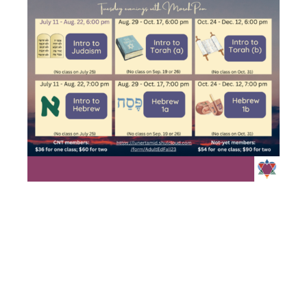
INTRO TO
JUDAISM/