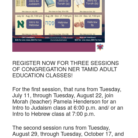
REGISTER NOW FOR THREE SESSIONS
OF CONGREGATION NER TAMID ADULT
EDUCATION CLASSES!
For the first session, that runs from Tuesday,
July 11, through Tuesday, August 22, join
Morah (teacher) Pamela Henderson for an
Intro to Judaism class at 6:00 p.m. and/ or an
Intro to Hebrew class at 7:00 p.m.
The second session runs from Tuesday,
August 29, through Tuesday, October 17, and