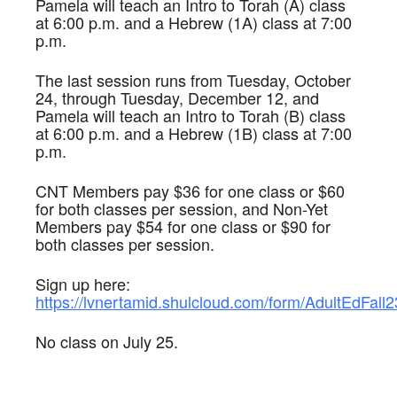
Pamela will teach an Intro to Torah (A) class
at 6:00 p.m. and a Hebrew (1A) class at 7:00
p.m.
The last session runs from Tuesday, October
24, through Tuesday, December 12, and
Pamela will teach an Intro to Torah (B) class
at 6:00 p.m. and a Hebrew (1B) class at 7:00
p.m.
CNT Members pay $36 for one class or $60
for both classes per session, and Non-Yet
Members pay $54 for one class or $90 for
both classes per session.
Sign up here:
https://lvnertamid.shulcloud.com/form/AdultEdFall2
No class on July 25.