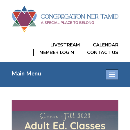
LIVESTREAM
CALENDAR
MEMBER LOGIN
CONTACT US
Main Menu
Toggle
navigatio