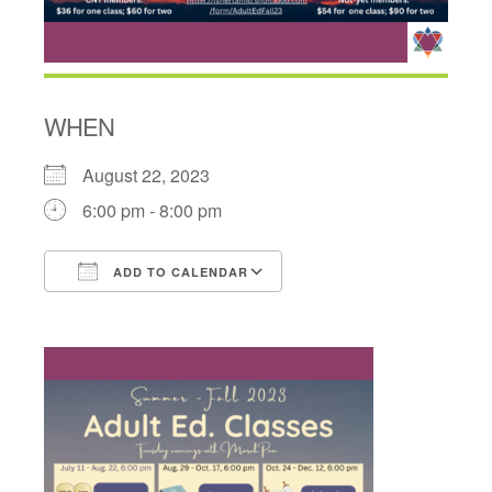
WHEN
August 22, 2023
6:00 pm - 8:00 pm
ADD TO CALENDAR
Download ICS
Google Calendar