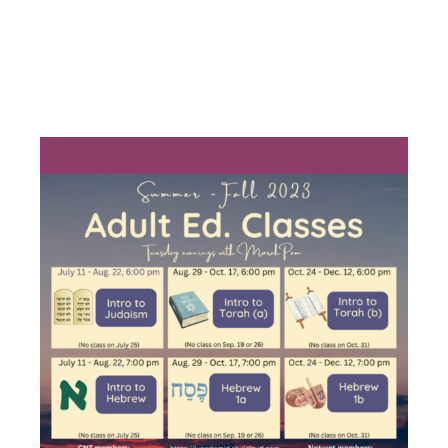
INTRO TO
HEBREW