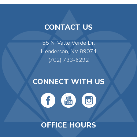
CONTACT US
55 N. Valle Verde Dr.
Henderson, NV 89074
(702) 733-6292
CONNECT WITH US
OFFICE HOURS