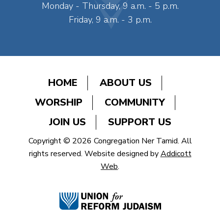
Monday - Thursday, 9 a.m. - 5 p.m.
Friday, 9 a.m. - 3 p.m.
HOME
ABOUT US
WORSHIP
COMMUNITY
JOIN US
SUPPORT US
Copyright © 2026 Congregation Ner Tamid. All
rights reserved. Website designed by
Addicott
Web
.