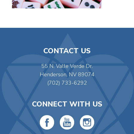
CONTACT US
55 N. Valle Verde Dr.
Henderson, NV 89074
(702) 733-6292
CONNECT WITH US