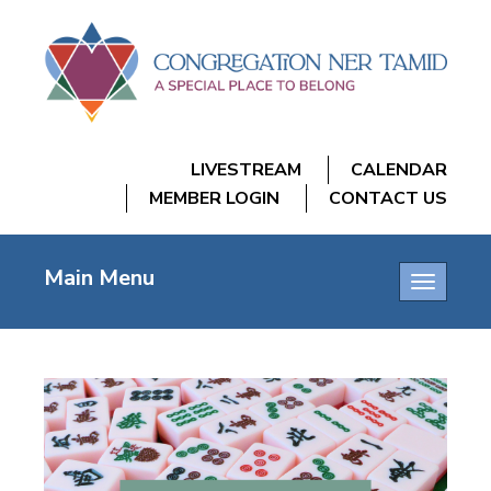
LIVESTREAM
CALENDAR
MEMBER LOGIN
CONTACT US
Main Menu
Toggle
navigatio