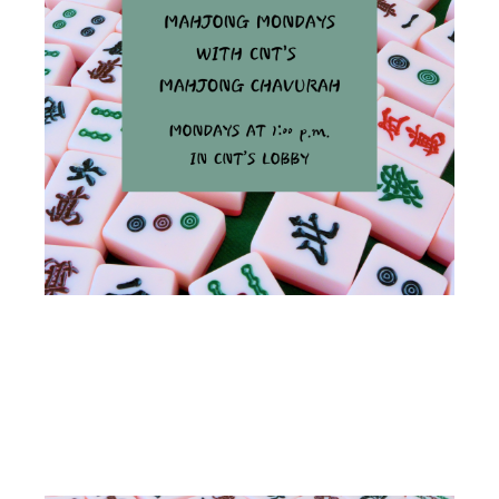
MAHJONG
MONDAYS