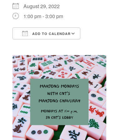
August 29, 2022
1:00 pm - 3:00 pm
ADD TO CALENDAR
Download ICS
Google Calendar