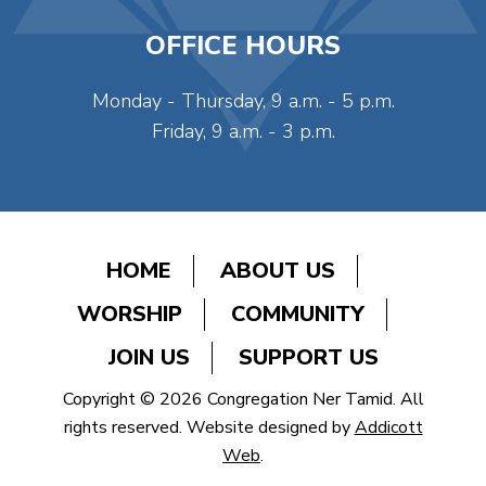
OFFICE HOURS
Monday - Thursday, 9 a.m. - 5 p.m.
Friday, 9 a.m. - 3 p.m.
HOME
ABOUT US
WORSHIP
COMMUNITY
JOIN US
SUPPORT US
Copyright © 2026 Congregation Ner Tamid. All
rights reserved. Website designed by
Addicott
Web
.