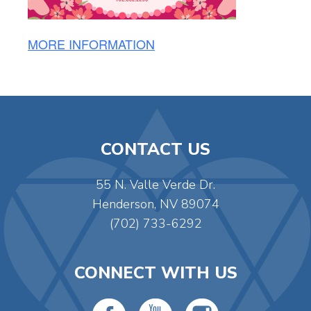
MORE INFORMATION
CONTACT US
55 N. Valle Verde Dr.
Henderson, NV 89074
(702) 733-6292
CONNECT WITH US