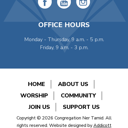
OFFICE HOURS
Monday - Thursday, 9 a.m. - 5 p.m.
Friday, 9 a.m. - 3 p.m.
HOME
ABOUT US
WORSHIP
COMMUNITY
JOIN US
SUPPORT US
Copyright © 2026 Congregation Ner Tamid. All
rights reserved. Website designed by
Addicott