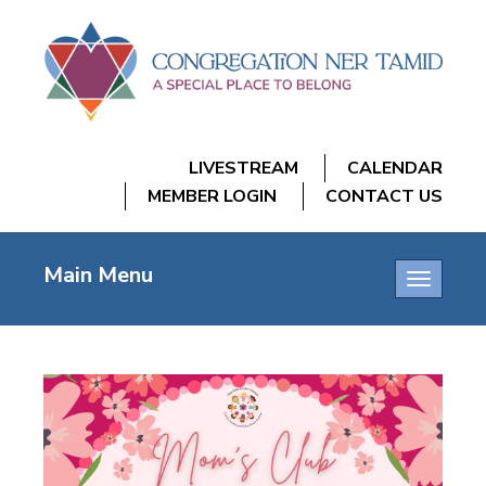
LIVESTREAM
CALENDAR
MEMBER LOGIN
CONTACT US
Main Menu
Toggle
navigatio