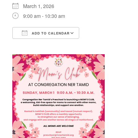
March 1, 2026
9:00 am - 10:30 am
ADD TO CALENDAR
Download ICS
Google Calendar