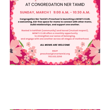
MOM’S
CLUB