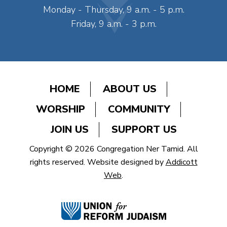
Monday - Thursday, 9 a.m. - 5 p.m.
Friday, 9 a.m. - 3 p.m.
HOME
ABOUT US
WORSHIP
COMMUNITY
JOIN US
SUPPORT US
Copyright © 2026 Congregation Ner Tamid. All
rights reserved. Website designed by
Addicott
Web
.