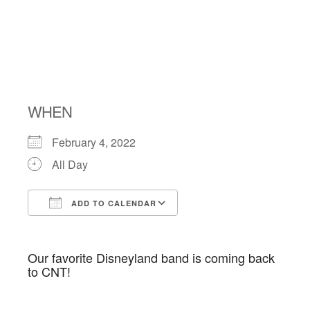
Kosher
Concert
WHEN
February 4, 2022
All Day
ADD TO CALENDAR
Download ICS
Google Calendar
Our favorite Disneyland band is coming back
to CNT!