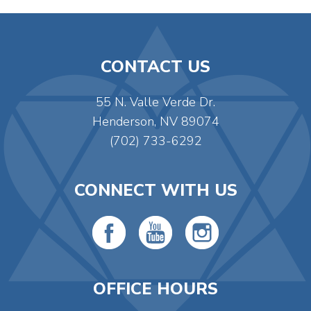
CONTACT US
55 N. Valle Verde Dr.
Henderson, NV 89074
(702) 733-6292
CONNECT WITH US
OFFICE HOURS