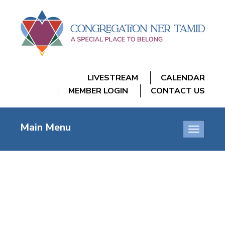
LIVESTREAM
CALENDAR
MEMBER LOGIN
CONTACT US
Main Menu
Toggle
navigatio
Mostly