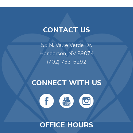
CONTACT US
55 N. Valle Verde Dr.
Henderson, NV 89074
(702) 733-6292
CONNECT WITH US
OFFICE HOURS