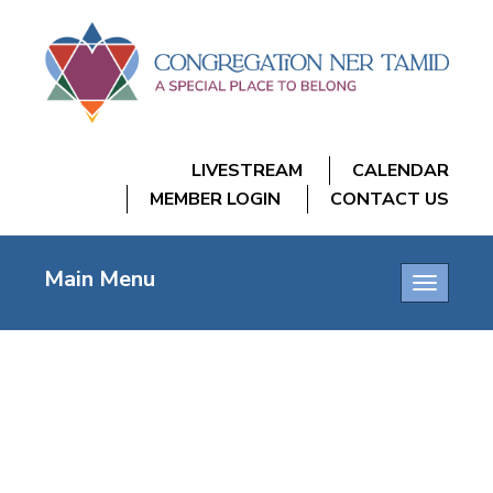
LIVESTREAM
CALENDAR
MEMBER LOGIN
CONTACT US
Main Menu
Toggle
navigatio
NEXTGEN