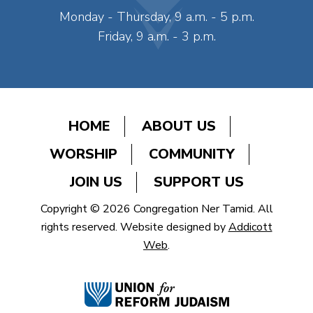
Monday - Thursday, 9 a.m. - 5 p.m.
Friday, 9 a.m. - 3 p.m.
HOME
ABOUT US
WORSHIP
COMMUNITY
JOIN US
SUPPORT US
Copyright © 2026 Congregation Ner Tamid. All
rights reserved. Website designed by
Addicott
Web
.