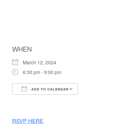
TRIVIA
NIGHT
WHEN
March 12, 2024
6:30 pm - 9:00 pm
ADD TO CALENDAR
Download ICS
Google Calendar
RSVP HERE