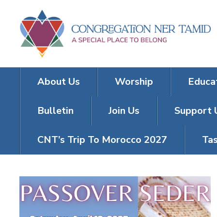
About Us
Worship
Educa
Bulletin
Join Us
Support 
CNT’s Trip To Morocco 2027
Tas