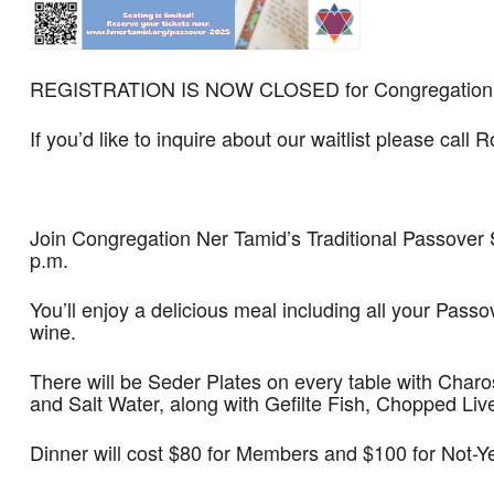
REGISTRATION IS NOW CLOSED for Congregation Ne
If you’d like to inquire about our waitlist please call
Join Congregation Ner Tamid’s Traditional Passover S
p.m.
You’ll enjoy a delicious meal including all your Pass
wine.
There will be Seder Plates on every table with Char
and Salt Water, along with Gefilte Fish, Chopped Liv
Dinner will cost $80 for Members and $100 for Not-