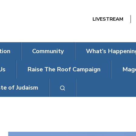
LIVESTREAM
tion
Community
What’s Happenin
Us
Raise The Roof Campaign
Mage
te of Judaism
PASSOVER SE