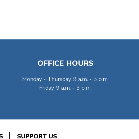
OFFICE HOURS
Monday - Thursday, 9 a.m. - 5 p.m.
Friday, 9 a.m. - 3 p.m.
S
SUPPORT US