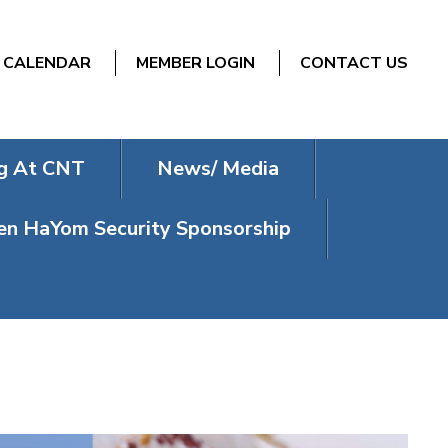
CALENDAR
MEMBER LOGIN
CONTACT US
g At CNT
News/ Media
n HaYom Security Sponsorship
DER 2025