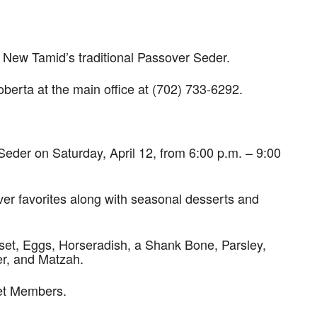
w Tamid’s traditional Passover Seder.
 Roberta at the main office at (702) 733-6292.
eder on Saturday, April 12, from 6:00 p.m. – 9:00
over favorites along with seasonal desserts and
oset, Eggs, Horseradish, a Shank Bone, Parsley,
er, and Matzah.
Yet Members.