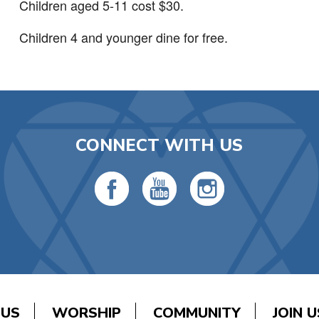
Children aged 5-11 cost $30.
Children 4 and younger dine for free.
CONNECT WITH US
 US
WORSHIP
COMMUNITY
JOIN U