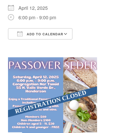
April 12, 2025
6:00 pm - 9:00 pm
ADD TO CALENDAR
Download ICS
Google Calendar