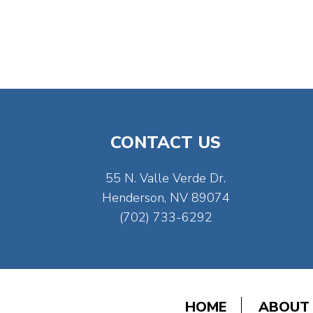
CONTACT US
55 N. Valle Verde Dr.
Henderson, NV 89074
(702) 733-6292
HOME
ABOUT