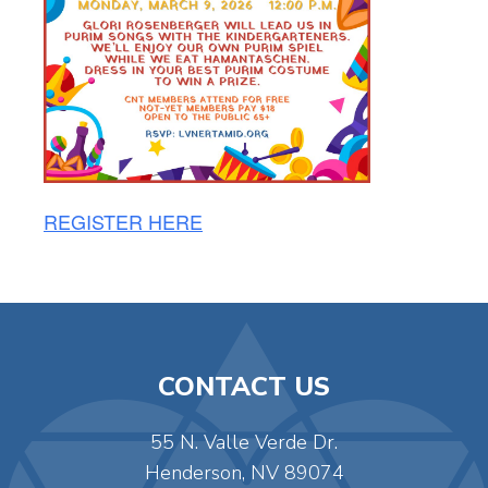
REGISTER HERE
CONTACT US
55 N. Valle Verde Dr.
Henderson, NV 89074