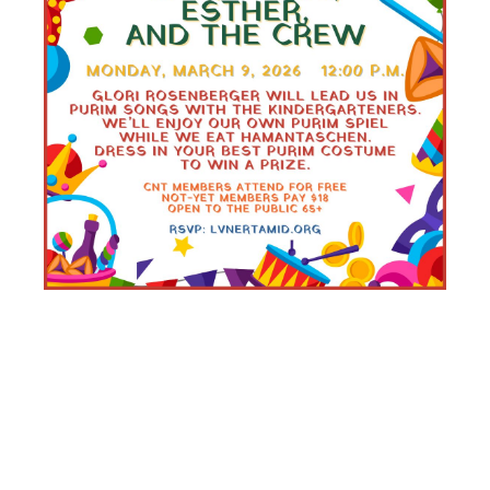
SENIOR
SCHMOOZER