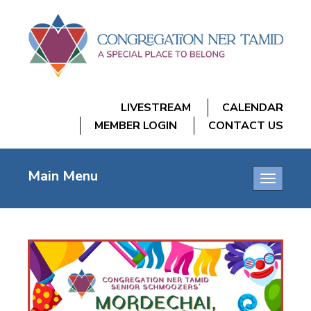
LIVESTREAM
CALENDAR
MEMBER LOGIN
CONTACT US
Main Menu
Toggle
navigatio