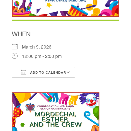
WHEN
March 9, 2026
12:00 pm - 2:00 pm
ADD TO CALENDAR
Download ICS
Google Calendar