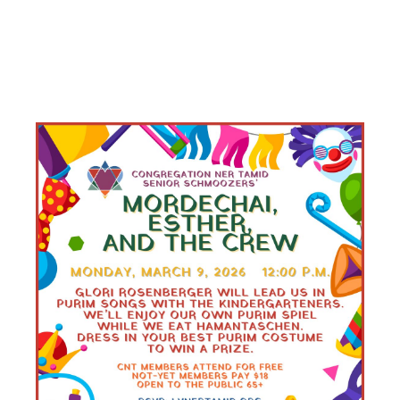
PURIM
LUNCHEON