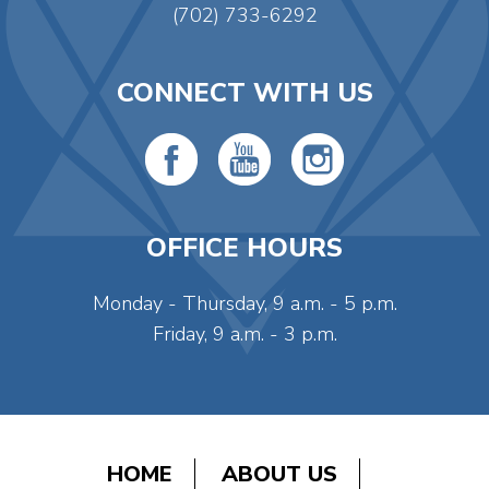
(702) 733-6292
CONNECT WITH US
OFFICE HOURS
Monday - Thursday, 9 a.m. - 5 p.m.
Friday, 9 a.m. - 3 p.m.
HOME
ABOUT US