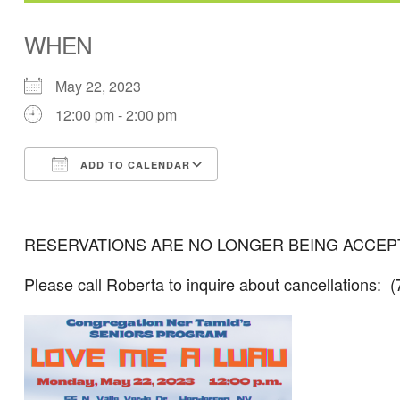
WHEN
May 22, 2023
12:00 pm - 2:00 pm
ADD TO CALENDAR
Download ICS
Google Calendar
RESERVATIONS ARE NO LONGER BEING ACCEPTE
Please call Roberta to inquire about cancellations: 