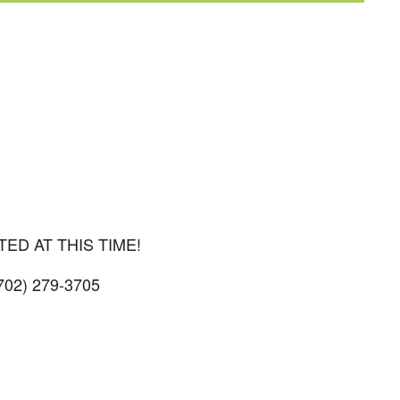
iCalendar
Office 365
Outl
D AT THIS TIME!
(702) 279-3705