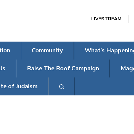
LIVESTREAM
tion
Community
What’s Happenin
Us
Raise The Roof Campaign
Mage
te of Judaism
SENIORS PRO