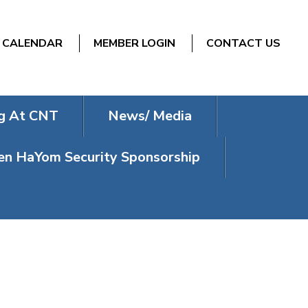
CALENDAR
MEMBER LOGIN
CONTACT US
g At CNT
News/ Media
n HaYom Security Sponsorship
GRAM – LOVE