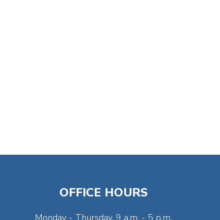
OFFICE HOURS
Monday - Thursday, 9 a.m. - 5 p.m.