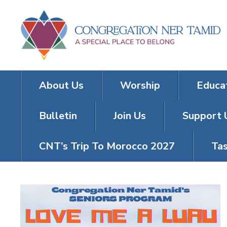
About Us
Worship
Educa
Bulletin
Join Us
Support 
CNT’s Trip To Morocco 2027
Tas