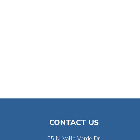
CONTACT US
55 N. Valle Verde Dr.