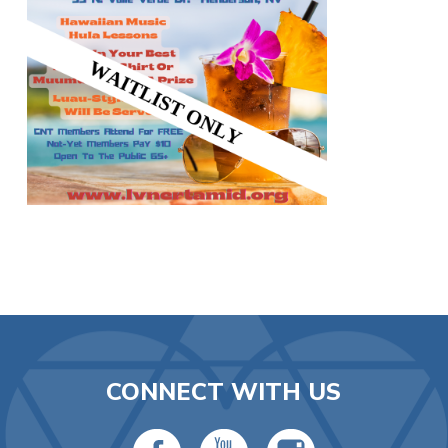
CONNECT WITH US