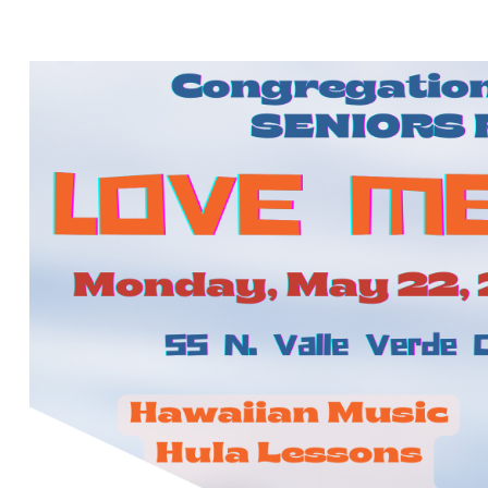
ME A LUAU