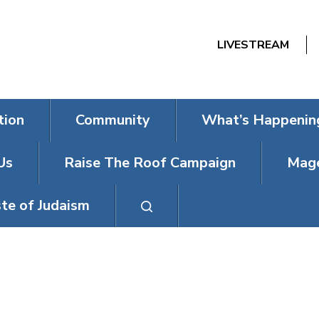
LIVESTREAM
tion
Community
What’s Happenin
Us
Raise The Roof Campaign
Mage
te of Judaism
SHIR HARMON