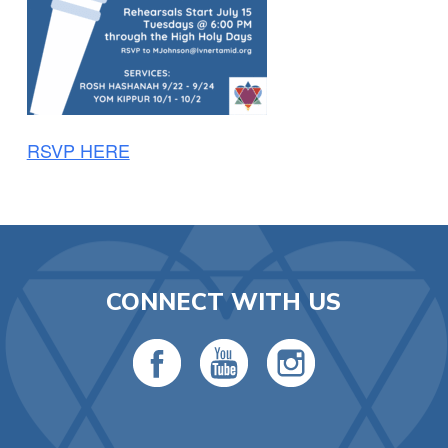
RSVP HERE
CONNECT WITH US