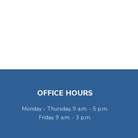
OFFICE HOURS
Monday - Thursday, 9 a.m. - 5 p.m.
Friday, 9 a.m. - 3 p.m.