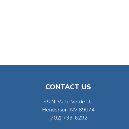
CONTACT US
55 N. Valle Verde Dr.
Henderson, NV 89074
(702) 733-6292