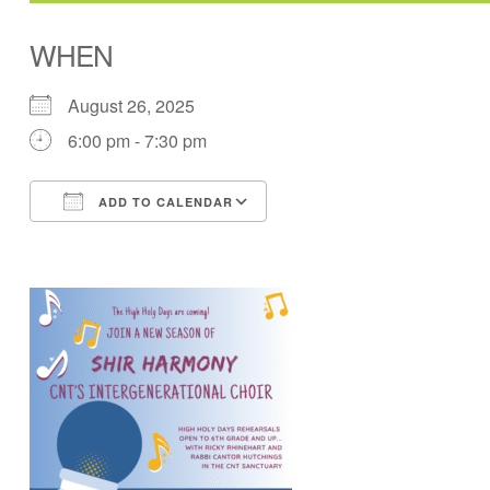
WHEN
August 26, 2025
6:00 pm - 7:30 pm
ADD TO CALENDAR
Download ICS
Google Calendar