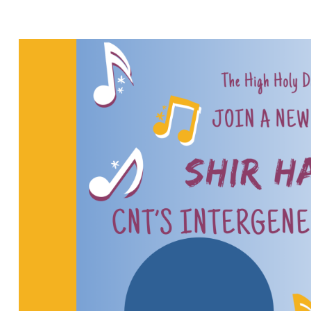
REHEARSAL