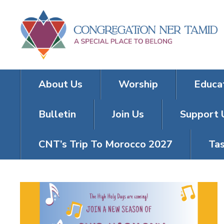
About Us
Worship
Educa
Bulletin
Join Us
Support 
CNT’s Trip To Morocco 2027
Tas