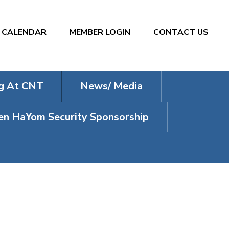
CALENDAR
MEMBER LOGIN
CONTACT US
g At CNT
News/ Media
n HaYom Security Sponsorship
Y CHOIR