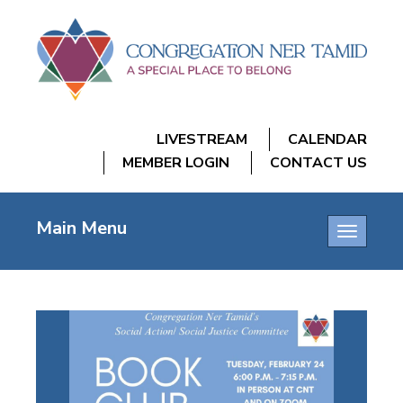
LIVESTREAM
CALENDAR
MEMBER LOGIN
CONTACT US
Main Menu
Toggle
navigatio