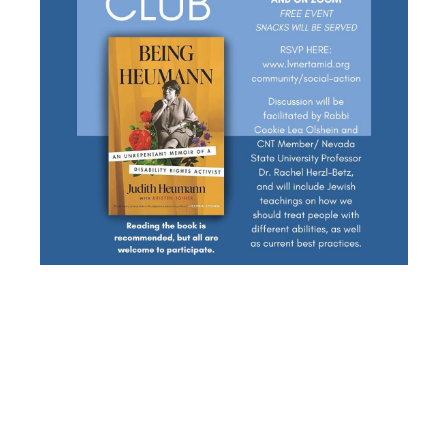
SOCIAL
ACTION/