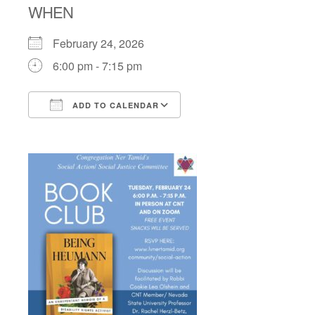
WHEN
February 24, 2026
6:00 pm - 7:15 pm
ADD TO CALENDAR
Download ICS
Google Calendar