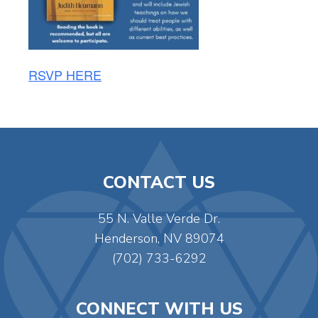
RSVP HERE
CONTACT US
55 N. Valle Verde Dr.
Henderson, NV 89074
(702) 733-6292
CONNECT WITH US