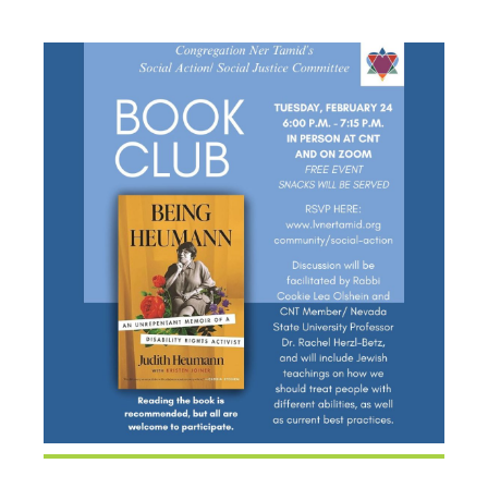
HEUMANN”