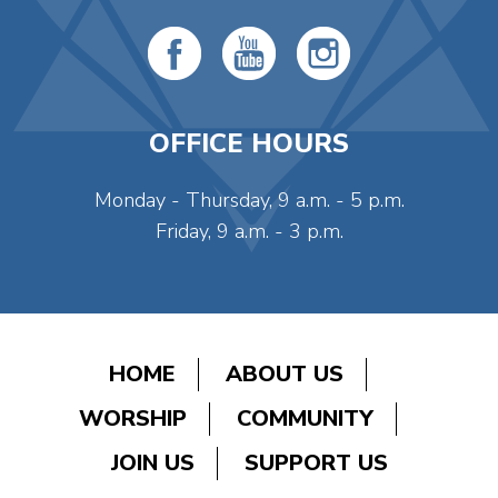
OFFICE HOURS
Monday - Thursday, 9 a.m. - 5 p.m.
Friday, 9 a.m. - 3 p.m.
HOME
ABOUT US
WORSHIP
COMMUNITY
JOIN US
SUPPORT US