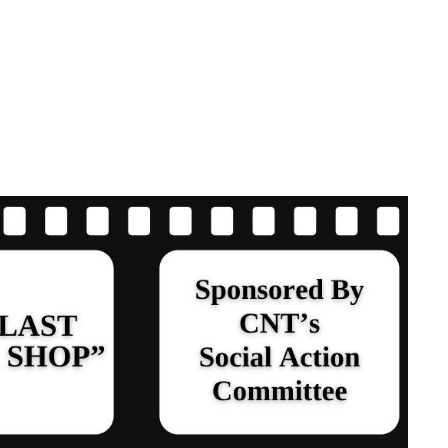
ND
 “THE LAST