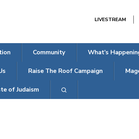
LIVESTREAM
tion
Community
What’s Happenin
Us
Raise The Roof Campaign
Mage
te of Judaism
SOCIAL ACTIO