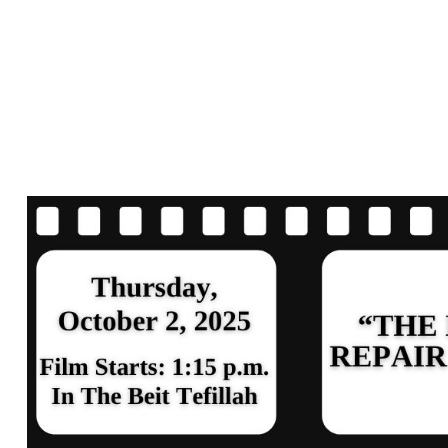
SCREENING A
DISCUSSION –
REPAIR SHOP”