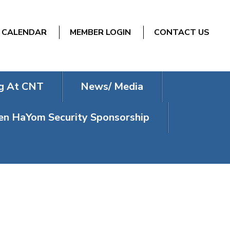
CALENDAR
MEMBER LOGIN
CONTACT US
g At CNT
News/ Media
n HaYom Security Sponsorship
N’S FILM