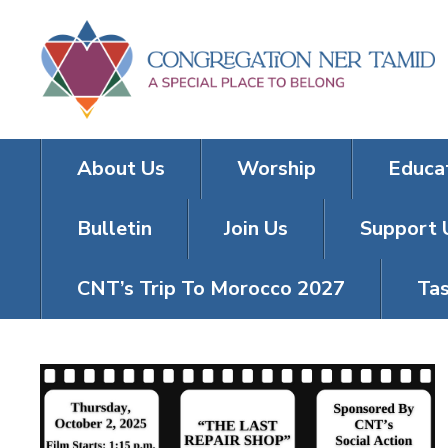
About Us
Worship
Educa
Bulletin
Join Us
Support 
CNT’s Trip To Morocco 2027
Tas