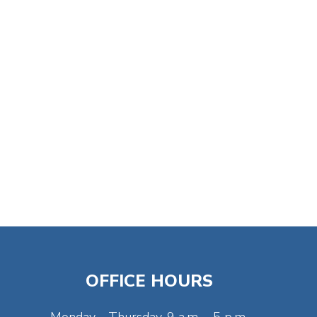
OFFICE HOURS
Monday - Thursday, 9 a.m. - 5 p.m.