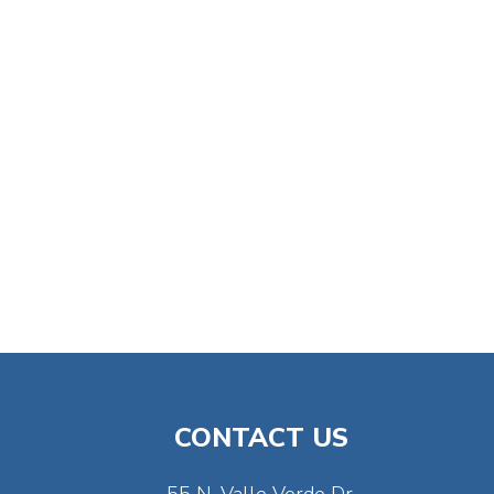
CONTACT US
55 N. Valle Verde Dr.