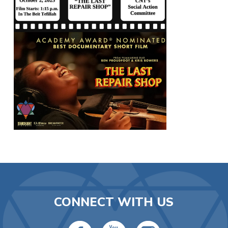
CONNECT WITH US