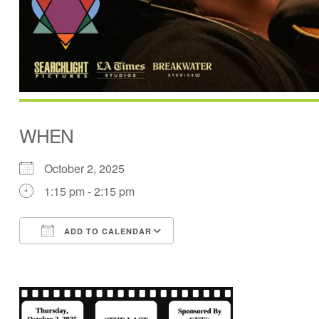
WHEN
October 2, 2025
1:15 pm - 2:15 pm
ADD TO CALENDAR
Download ICS
Google Calendar