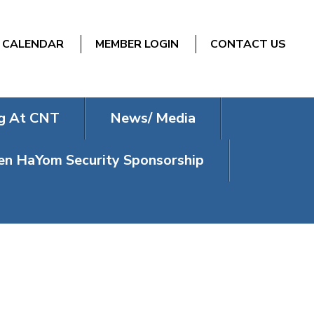
CALENDAR
MEMBER LOGIN
CONTACT US
g At CNT
News/ Media
n HaYom Security Sponsorship
ESDAY)