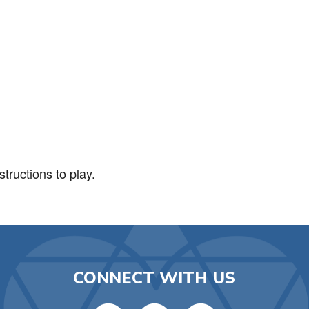
iCalendar
Office 365
Ou
tructions to play.
CONNECT WITH US