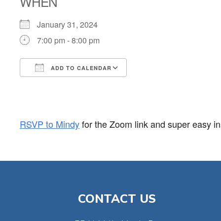
WHEN
January 31, 2024
7:00 pm - 8:00 pm
ADD TO CALENDAR
Download ICS
Google Calendar
RSVP to Mindy
for the Zoom link and super easy ins
CONTACT US