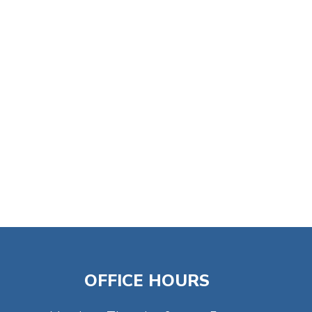
tlook Live
OFFICE HOURS