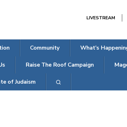
LIVESTREAM
tion
Community
What’s Happenin
Us
Raise The Roof Campaign
Mage
te of Judaism
DAYS (ON WEDN