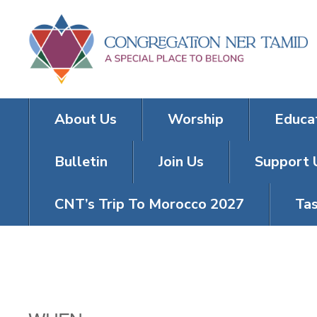
About Us
Worship
Educa
Bulletin
Join Us
Support 
CNT’s Trip To Morocco 2027
Tas
TRIVIA TUES