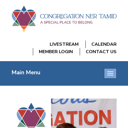
LIVESTREAM
CALENDAR
MEMBER LOGIN
CONTACT US
Main Menu
Toggle
navigatio