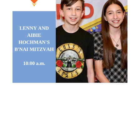
LENNY AND
AIBIE