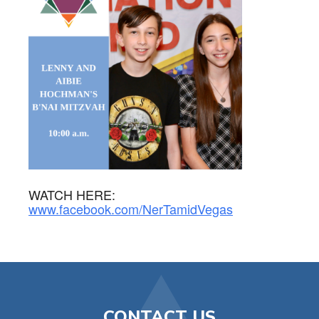
WATCH HERE:
www.facebook.com/NerTamidVegas
CONTACT US