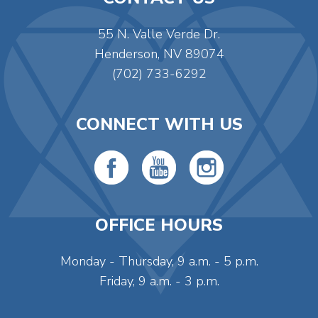
55 N. Valle Verde Dr.
Henderson, NV 89074
(702) 733-6292
CONNECT WITH US
OFFICE HOURS
Monday - Thursday, 9 a.m. - 5 p.m.
Friday, 9 a.m. - 3 p.m.