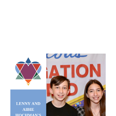
HOCHMAN’S
B’NAI
MITZVAH