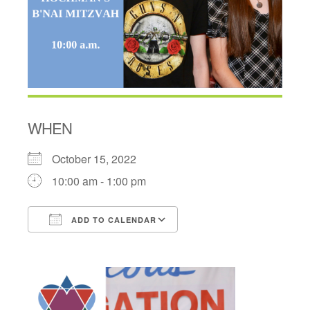
WHEN
October 15, 2022
10:00 am - 1:00 pm
ADD TO CALENDAR
Download ICS
Google Calendar