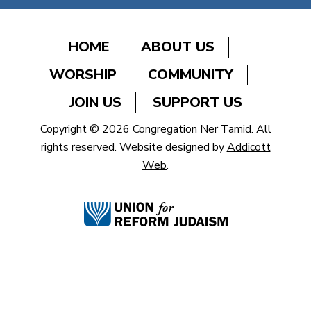
HOME
ABOUT US
WORSHIP
COMMUNITY
JOIN US
SUPPORT US
Copyright © 2026 Congregation Ner Tamid. All
rights reserved. Website designed by
Addicott
Web
.