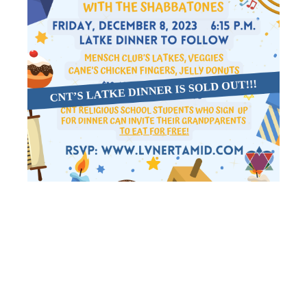
SHIR
SHABBAT