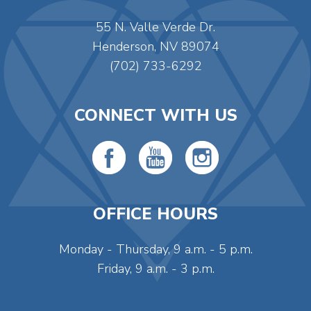
55 N. Valle Verde Dr.
Henderson, NV 89074
(702) 733-6292
CONNECT WITH US
OFFICE HOURS
Monday - Thursday, 9 a.m. - 5 p.m.
Friday, 9 a.m. - 3 p.m.