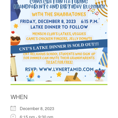
WHEN
December 8, 2023
6:15 pm - 9:30 pm