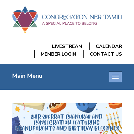
LIVESTREAM
CALENDAR
MEMBER LOGIN
CONTACT US
Main Menu
Toggle
navigatio