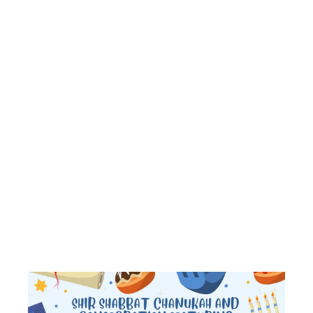
GRANDPAREN
AND
BIRTHDAY
BLESSINGS
AND LATKE
DINNER