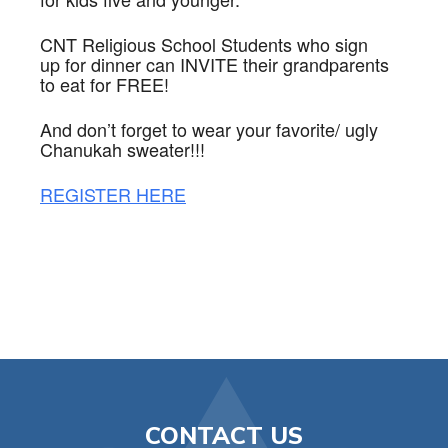
CNT
Religious School Students who sign
up for dinner can INVITE their grandparents
to eat for FREE!
And don’t forget to wear your favorite/ ugly
Chanukah sweater!!!
REGISTER HERE
CONTACT US