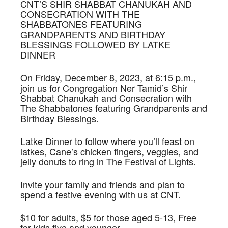
CNT’S SHIR SHABBAT CHANUKAH AND
CONSECRATION WITH THE
SHABBATONES FEATURING
GRANDPARENTS AND BIRTHDAY
BLESSINGS FOLLOWED BY LATKE
DINNER
On Friday, December 8, 2023, at 6:15 p.m.,
join us for Congregation Ner Tamid’s Shir
Shabbat Chanukah and Consecration with
The Shabbatones featuring Grandparents and
Birthday Blessings.
Latke Dinner to follow where you’ll feast on
latkes, Cane’s chicken fingers, veggies, and
jelly donuts to ring in The Festival of Lights.
Invite your family and friends and plan to
spend a festive evening with us at CNT.
$10 for adults, $5 for those aged 5-13, Free
for kids five and younger.