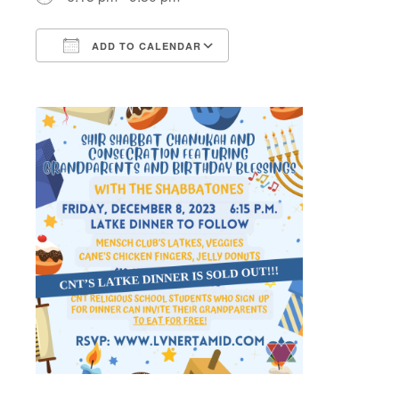
ADD TO CALENDAR
Download ICS
Google Calendar