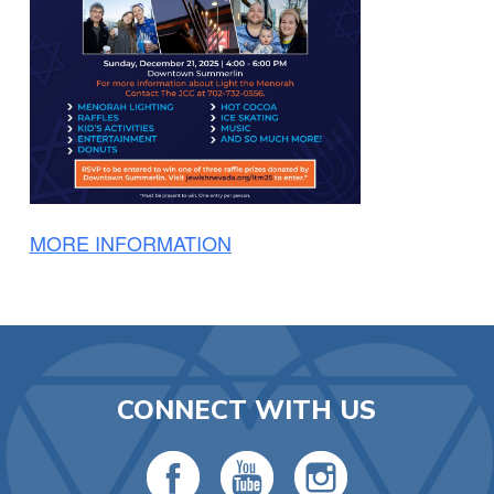
MORE INFORMATION
CONNECT WITH US