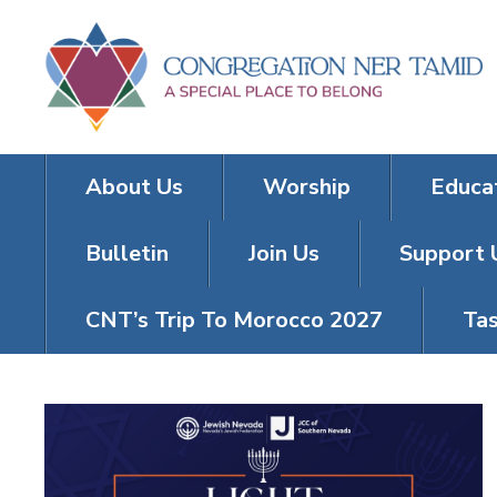
About Us
Worship
Educa
Bulletin
Join Us
Support 
CNT’s Trip To Morocco 2027
Tas