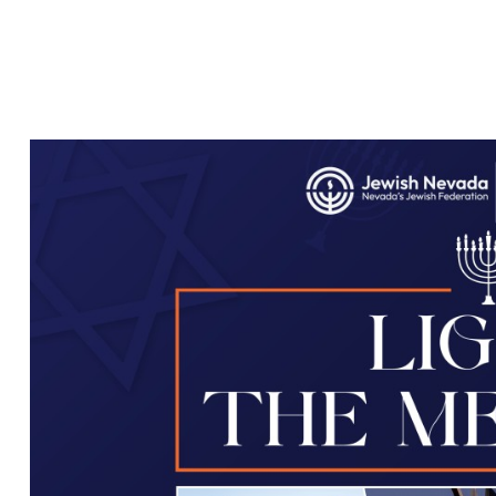
LIGHTING IN
SUMMERLIN