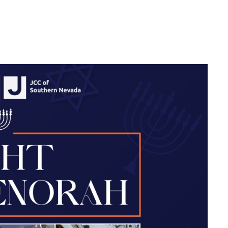
 DOWNTOWN