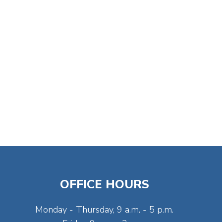
OFFICE HOURS
Monday - Thursday, 9 a.m. - 5 p.m.