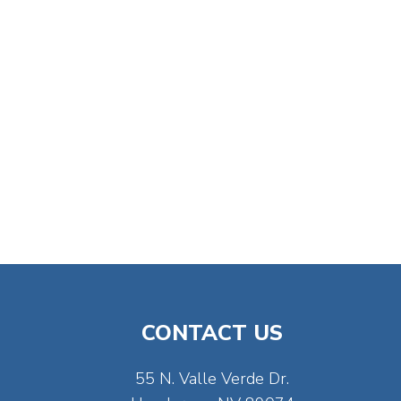
CONTACT US
55 N. Valle Verde Dr.