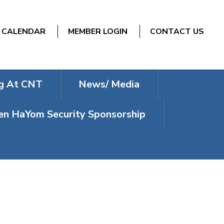
CALENDAR
MEMBER LOGIN
CONTACT US
g At CNT
News/ Media
n HaYom Security Sponsorship
ENORAH