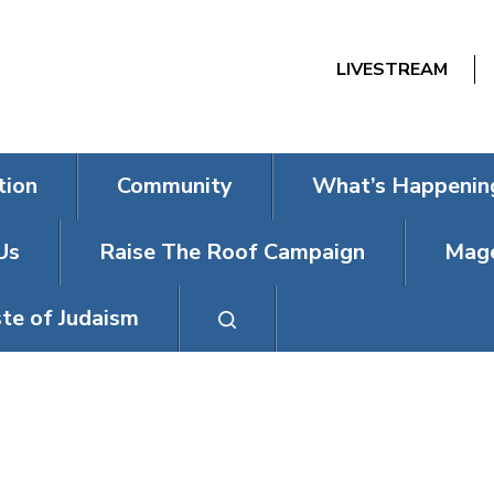
LIVESTREAM
tion
Community
What’s Happenin
Us
Raise The Roof Campaign
Mage
te of Judaism
CHANUKAH M