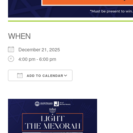
WHEN
December 21, 2025
4:00 pm - 6:00 pm
ADD TO CALENDAR
Download ICS
Google Calendar