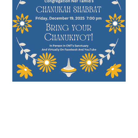
CHANUKAH
SHABBAT