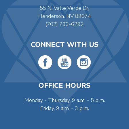
55 N. Valle Verde Dr.
Henderson, NV 89074
(702) 733-6292
CONNECT WITH US
OFFICE HOURS
Monday - Thursday, 9 a.m. - 5 p.m.
Friday, 9 a.m. - 3 p.m.