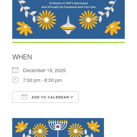
WHEN
December 19, 2025
7:00 pm - 8:30 pm
ADD TO CALENDAR
Download ICS
Google Calendar