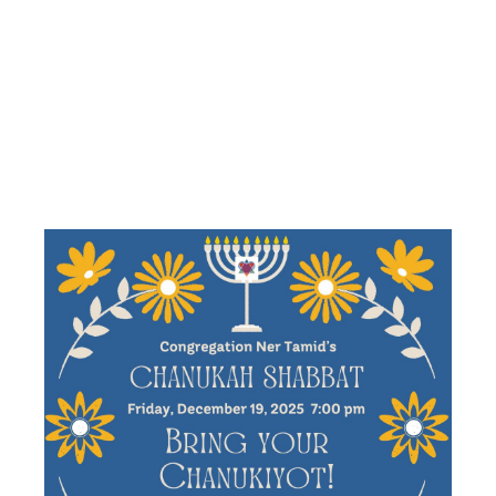
FEATURING
BIRTHDAY
BLESSINGS