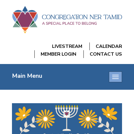
LIVESTREAM
CALENDAR
MEMBER LOGIN
CONTACT US
Main Menu
Toggle
navigatio