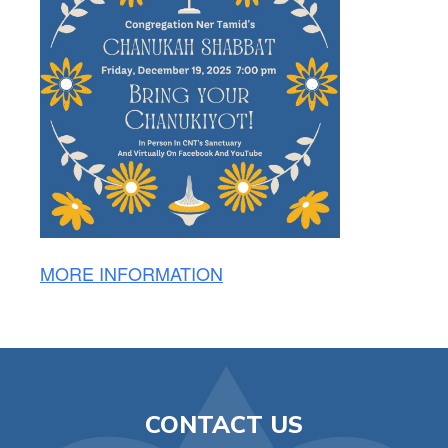
MORE INFORMATION
CONTACT US