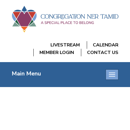
LIVESTREAM
CALENDAR
MEMBER LOGIN
CONTACT US
Main Menu
Toggle
navigatio
CNT