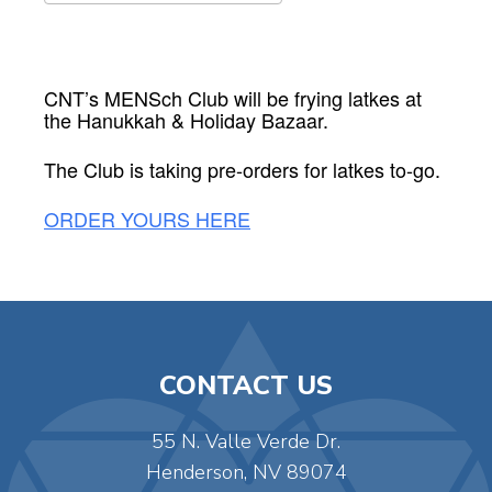
Download ICS
Google Calendar
CNT’s MENSch Club will be frying latkes at
the Hanukkah & Holiday Bazaar.
The Club is taking pre-orders for latkes to-go.
ORDER YOURS HERE
CONTACT US
55 N. Valle Verde Dr.
Henderson, NV 89074