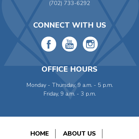
(702) 733-6292
CONNECT WITH US
OFFICE HOURS
Monday - Thursday, 9 a.m. - 5 p.m.
Friday, 9 a.m. - 3 p.m.
HOME
ABOUT US