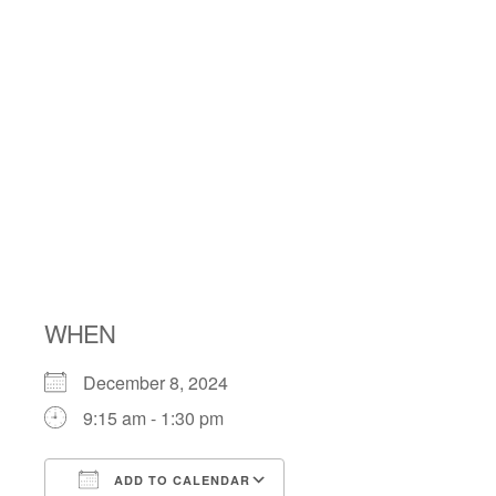
MENSCH
CLUB’S
LATKE
PREORDER
WHEN
December 8, 2024
9:15 am - 1:30 pm
ADD TO CALENDAR