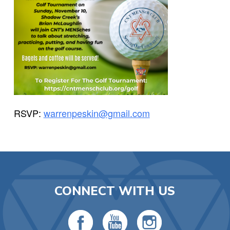
RSVP:
warrenpeskin@gmail.com
CONNECT WITH US