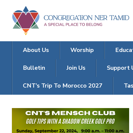
About Us
Worship
Educa
Bulletin
Join Us
Support 
CNT’s Trip To Morocco 2027
Tas