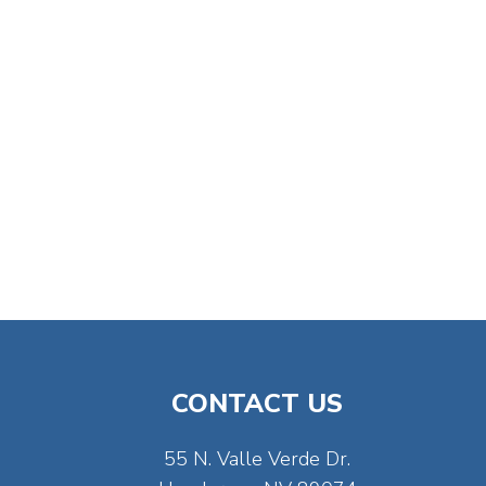
CONTACT US
55 N. Valle Verde Dr.