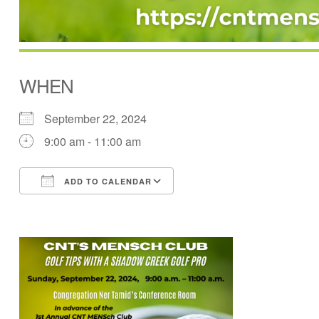
WHEN
September 22, 2024
9:00 am - 11:00 am
ADD TO CALENDAR
Download ICS
Google Calendar