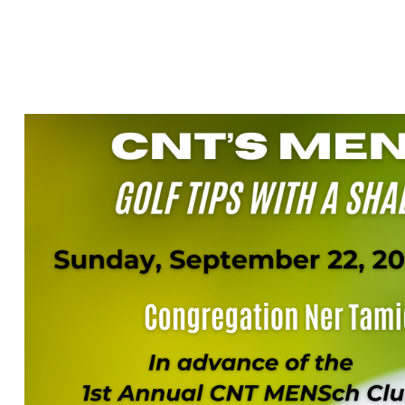
GOLF TIPS WI
SHADOW CREE