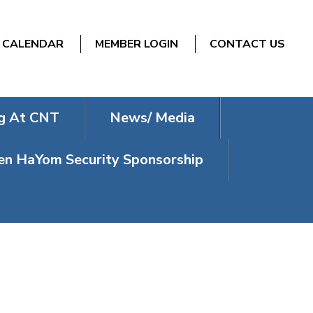
CALENDAR
MEMBER LOGIN
CONTACT US
g At CNT
News/ Media
n HaYom Security Sponsorship
 CLUB’S