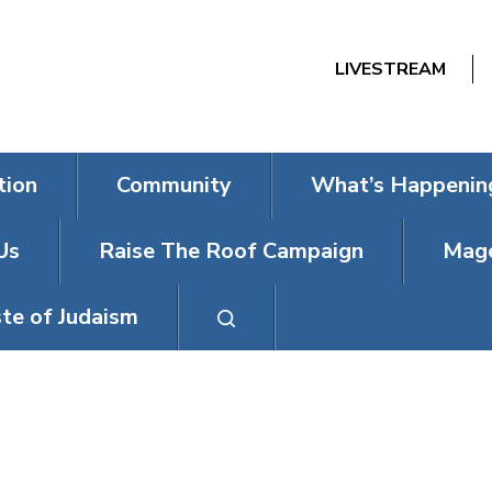
LIVESTREAM
tion
Community
What’s Happenin
Us
Raise The Roof Campaign
Mage
te of Judaism
CNT’S MENSCH