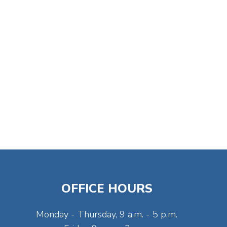
OFFICE HOURS
Monday - Thursday, 9 a.m. - 5 p.m.