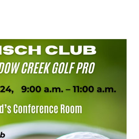
TH A
K GOLF PRO