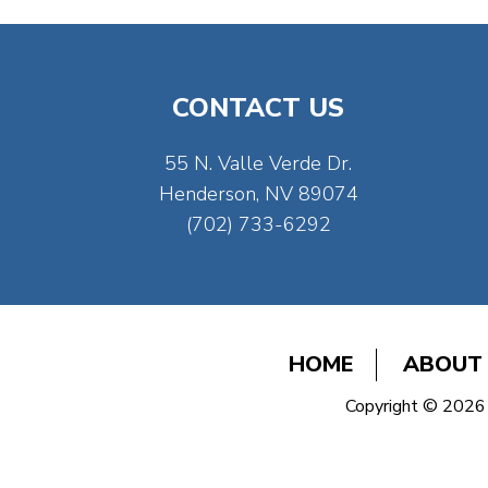
CONTACT US
55 N. Valle Verde Dr.
Henderson, NV 89074
(702) 733-6292
HOME
ABOUT
Copyright © 2026 