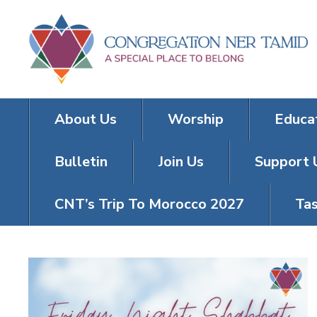
About Us
Worship
Educa
Bulletin
Join Us
Support 
CNT’s Trip To Morocco 2027
Tas