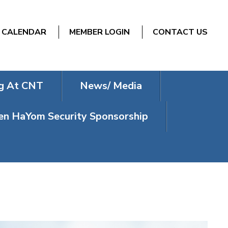
CALENDAR
MEMBER LOGIN
CONTACT US
g At CNT
News/ Media
n HaYom Security Sponsorship
T SHABBAT