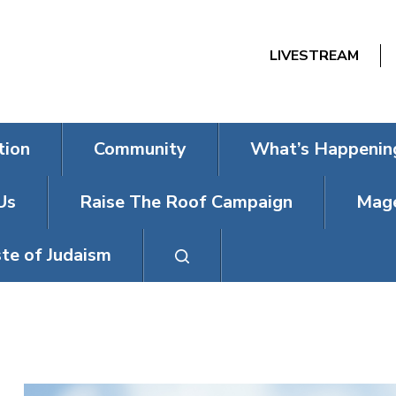
LIVESTREAM
tion
Community
What’s Happenin
Us
Raise The Roof Campaign
Mage
te of Judaism
FRIDAY NIGH