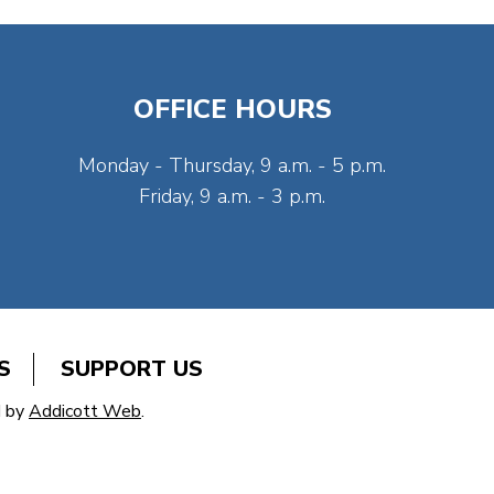
OFFICE HOURS
Monday - Thursday, 9 a.m. - 5 p.m.
Friday, 9 a.m. - 3 p.m.
S
SUPPORT US
d by
Addicott Web
.