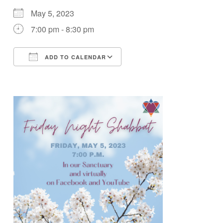
May 5, 2023
7:00 pm - 8:30 pm
ADD TO CALENDAR
Download ICS
Google Calendar