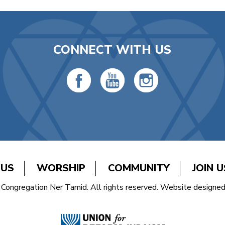
CONNECT WITH US
 US
WORSHIP
COMMUNITY
JOIN U
Congregation Ner Tamid. All rights reserved. Website designe