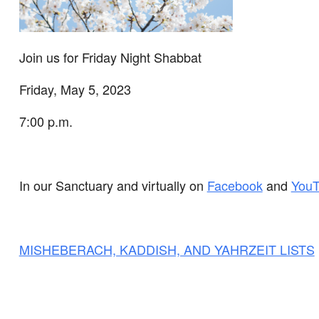
Join us for Friday Night Shabbat
Friday, May 5, 2023
7:00 p.m.
In our Sanctuary and virtually on
Facebook
and
You
MISHEBERACH, KADDISH, AND YAHRZEIT LISTS