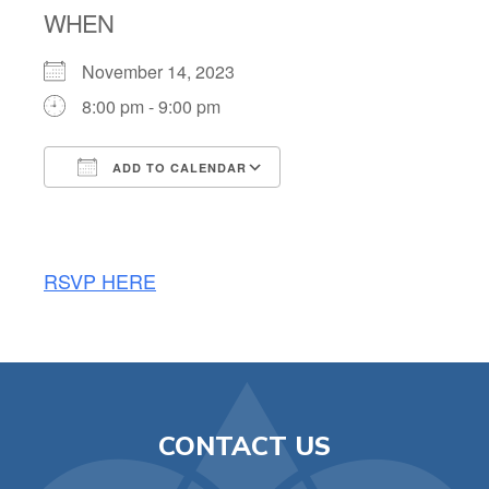
WHEN
November 14, 2023
8:00 pm - 9:00 pm
ADD TO CALENDAR
Download ICS
Google Calendar
RSVP HERE
CONTACT US