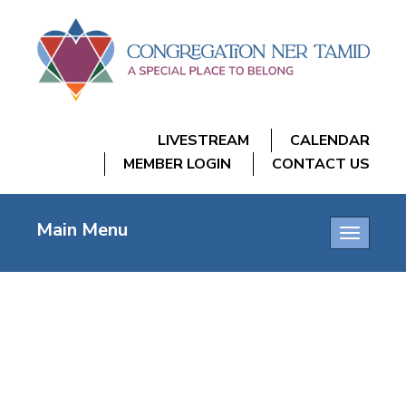
LIVESTREAM
CALENDAR
MEMBER LOGIN
CONTACT US
Main Menu
Toggle
navigatio
LEV LOCK-IN