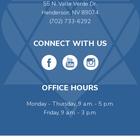
55 N. Valle Verde Dr.
Henderson, NV 89074
(702) 733-6292
CONNECT WITH US
OFFICE HOURS
Monday - Thursday, 9 a.m. - 5 p.m.
Friday, 9 a.m. - 3 p.m.