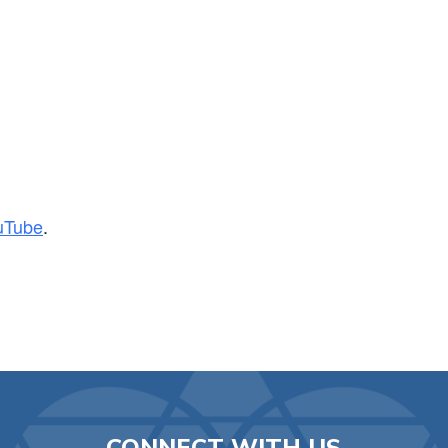
iCalendar
Office 365
Ou
uTube
.
CONNECT WITH US