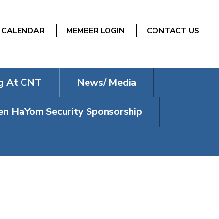
CALENDAR
MEMBER LOGIN
CONTACT US
g At CNT
News/ Media
n HaYom Security Sponsorship