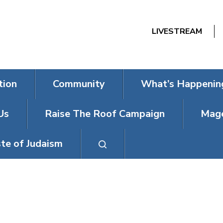
LIVESTREAM
tion
Community
What’s Happenin
Us
Raise The Roof Campaign
Mage
te of Judaism
 BAT MITZVAH