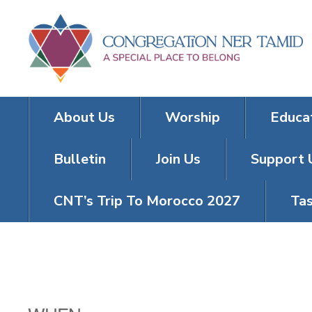
About Us
Worship
Educa
Bulletin
Join Us
Support 
CNT’s Trip To Morocco 2027
Tas
MIA WIKLER’S