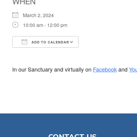
WHEN
March 2, 2024
10:00 am - 12:00 pm
ADD TO CALENDAR
Download ICS
Google Calendar
In our Sanctuary and virtually on
Facebook
and
Yo
CONTACT US