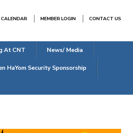
CALENDAR
MEMBER LOGIN
CONTACT US
g At CNT
News/ Media
n HaYom Security Sponsorship
IA