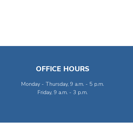
OFFICE HOURS
Monday - Thursday, 9 a.m. - 5 p.m.
Friday, 9 a.m. - 3 p.m.