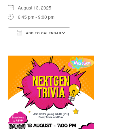
August 13, 2025
6:45 pm - 9:00 pm
ADD TO CALENDAR
Download ICS
Google Calendar