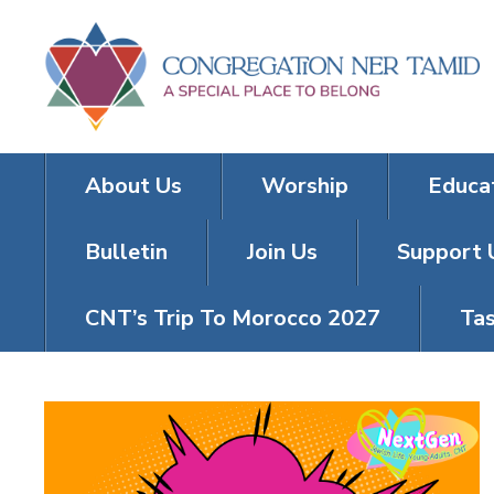
About Us
Worship
Educa
Bulletin
Join Us
Support 
CNT’s Trip To Morocco 2027
Tas