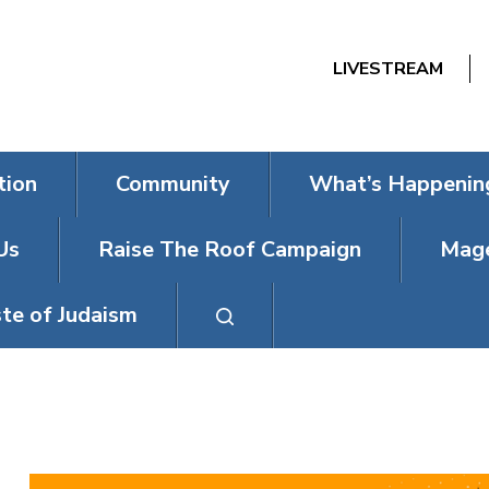
LIVESTREAM
tion
Community
What’s Happenin
Us
Raise The Roof Campaign
Mage
te of Judaism
NEXTGEN TRIV