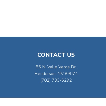
CONTACT US
55 N. Valle Verde Dr.
Henderson, NV 89074
(702) 733-6292