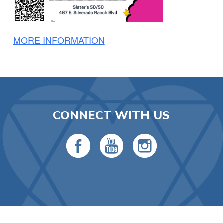
MORE INFORMATION
CONNECT WITH US