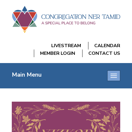
LIVESTREAM
CALENDAR
MEMBER LOGIN
CONTACT US
Main Menu
Toggle
navigatio