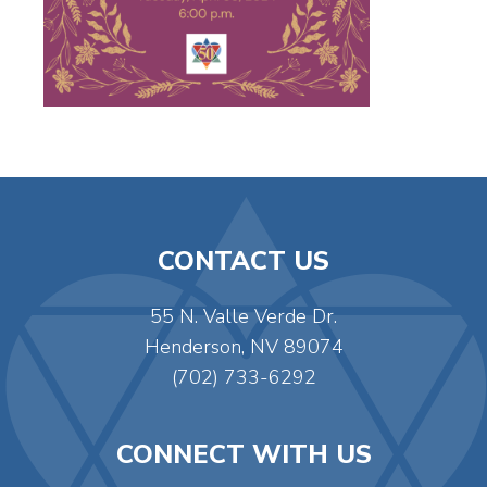
CONTACT US
55 N. Valle Verde Dr.
Henderson, NV 89074
(702) 733-6292
CONNECT WITH US