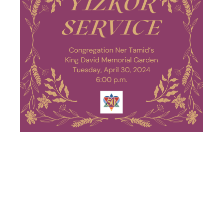
PASSOVER
YIZKOR