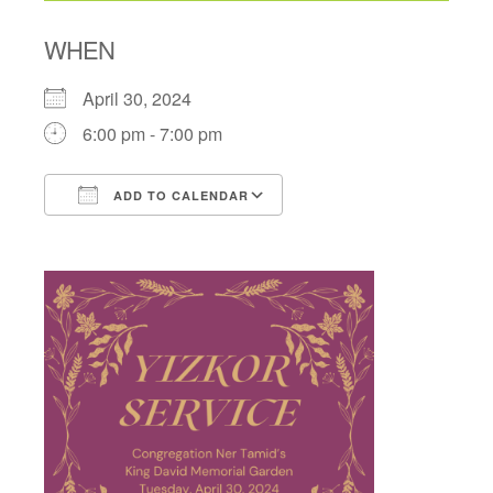
WHEN
April 30, 2024
6:00 pm - 7:00 pm
ADD TO CALENDAR
Download ICS
Google Calendar