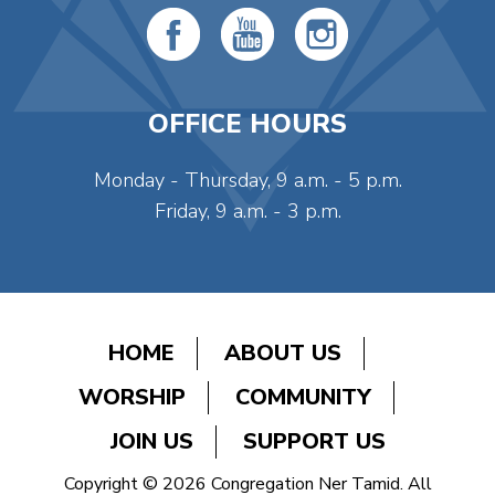
OFFICE HOURS
Monday - Thursday, 9 a.m. - 5 p.m.
Friday, 9 a.m. - 3 p.m.
HOME
ABOUT US
WORSHIP
COMMUNITY
JOIN US
SUPPORT US
Copyright © 2026 Congregation Ner Tamid. All