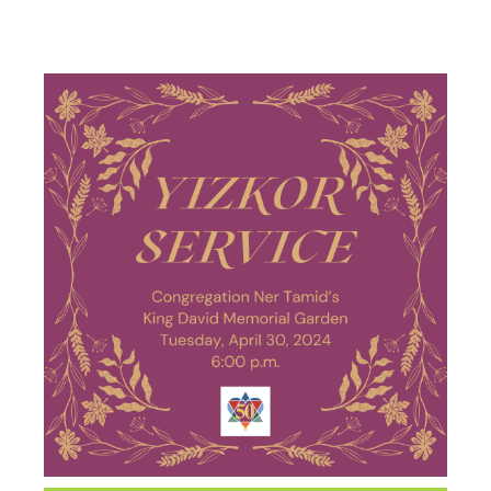
SERVICE