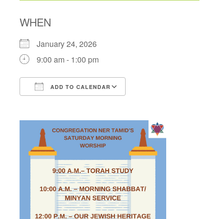
WHEN
January 24, 2026
9:00 am - 1:00 pm
ADD TO CALENDAR
Download ICS
Google Calendar