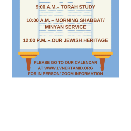
SATURDAY
MORNING