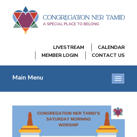
LIVESTREAM
CALENDAR
MEMBER LOGIN
CONTACT US
Main Menu
Toggle
navigatio