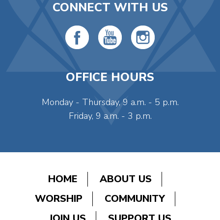
CONNECT WITH US
OFFICE HOURS
Monday - Thursday, 9 a.m. - 5 p.m.
Friday, 9 a.m. - 3 p.m.
HOME
ABOUT US
WORSHIP
COMMUNITY
JOIN US
SUPPORT US