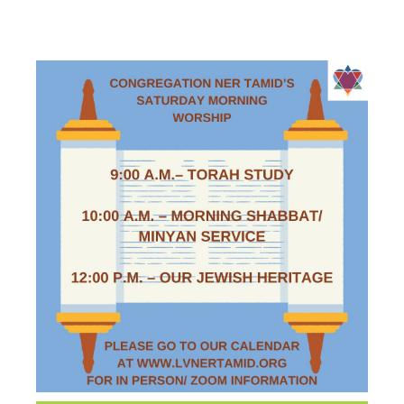
WORSHIP