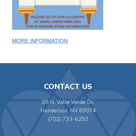
MORE INFORMATION
CONTACT US
55 N. Valle Verde Dr.
Henderson, NV 89074
(702) 733-6292