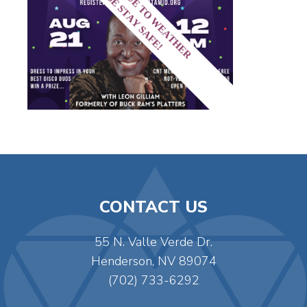
CONTACT US
55 N. Valle Verde Dr.
Henderson, NV 89074
(702) 733-6292