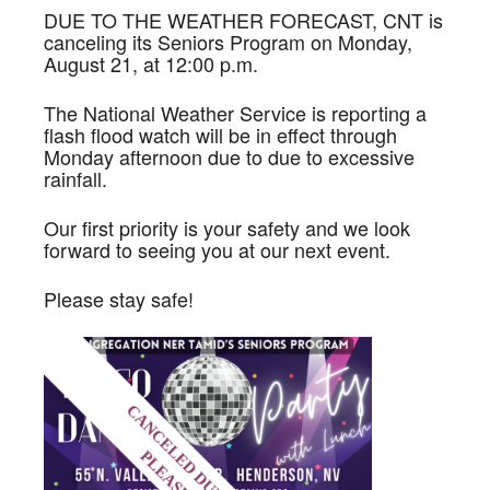
DUE TO THE WEATHER FORECAST, CNT is
canceling its Seniors Program on Monday,
August 21, at 12:00 p.m.
The National Weather Service is reporting a
flash flood watch will be in effect through
Monday afternoon due to due to excessive
rainfall.
Our first priority is your safety and we look
forward to seeing you at our next event.
Please stay safe!