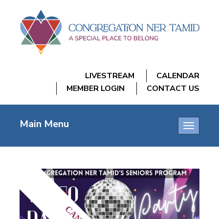
LIVESTREAM
CALENDAR
MEMBER LOGIN
CONTACT US
Main Menu
Toggle
navigatio