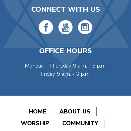
CONNECT WITH US
OFFICE HOURS
Monday - Thursday, 9 a.m. - 5 p.m.
Friday, 9 a.m. - 3 p.m.
HOME
ABOUT US
WORSHIP
COMMUNITY