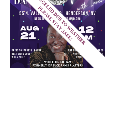
SENIORS
PROGRAM –