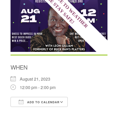
WHEN
August 21, 2023
12:00 pm - 2:00 pm
ADD TO CALENDAR
Download ICS
Google Calendar