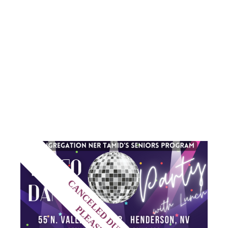
DISCO
DANCE
PARTY
CANCELED