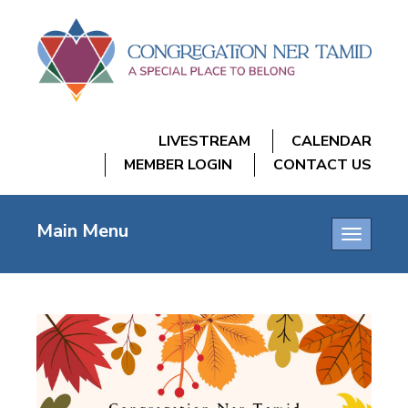
LIVESTREAM
CALENDAR
MEMBER LOGIN
CONTACT US
Main Menu
Toggle
navigatio