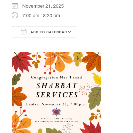
November 21, 2025
7:00 pm - 8:30 pm
ADD TO CALENDAR
Download ICS
Google Calendar