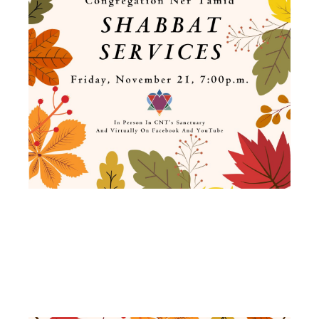
SHABBAT
SERVICES