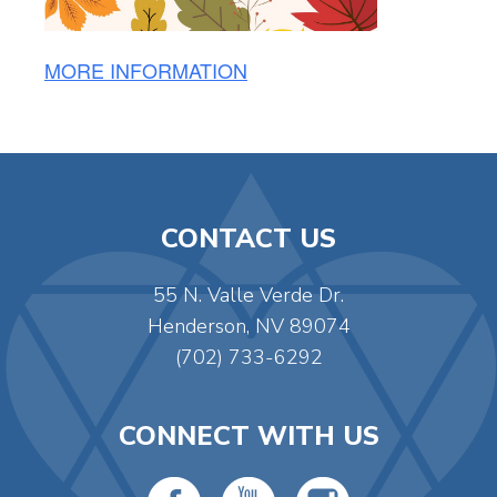
MORE INFORMATION
CONTACT US
55 N. Valle Verde Dr.
Henderson, NV 89074
(702) 733-6292
CONNECT WITH US