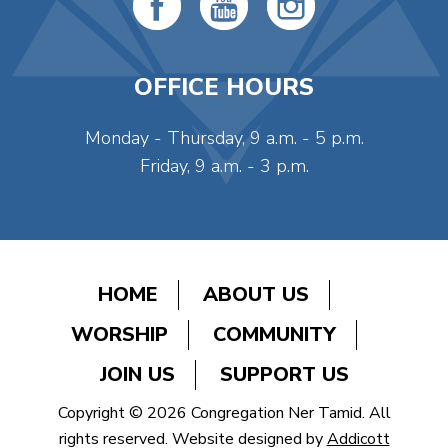
OFFICE HOURS
Monday - Thursday, 9 a.m. - 5 p.m.
Friday, 9 a.m. - 3 p.m.
HOME
ABOUT US
WORSHIP
COMMUNITY
JOIN US
SUPPORT US
Copyright © 2026 Congregation Ner Tamid. All
rights reserved. Website designed by
Addicott