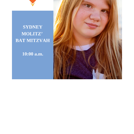
SYDNEY
MOLITZ’ BAT