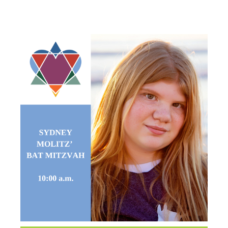
MITZVAH