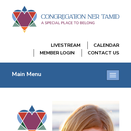
LIVESTREAM
CALENDAR
MEMBER LOGIN
CONTACT US
Main Menu
Toggle
navigatio