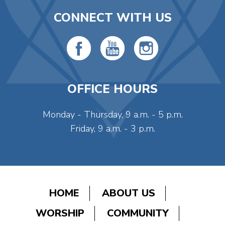
CONNECT WITH US
OFFICE HOURS
Monday - Thursday, 9 a.m. - 5 p.m.
Friday, 9 a.m. - 3 p.m.
HOME
ABOUT US
WORSHIP
COMMUNITY