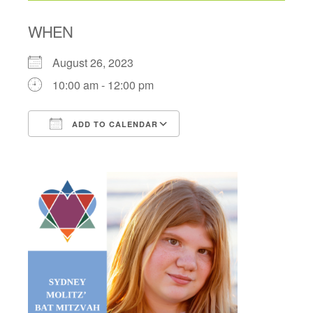
WHEN
August 26, 2023
10:00 am - 12:00 pm
ADD TO CALENDAR
Download ICS
Google Calendar