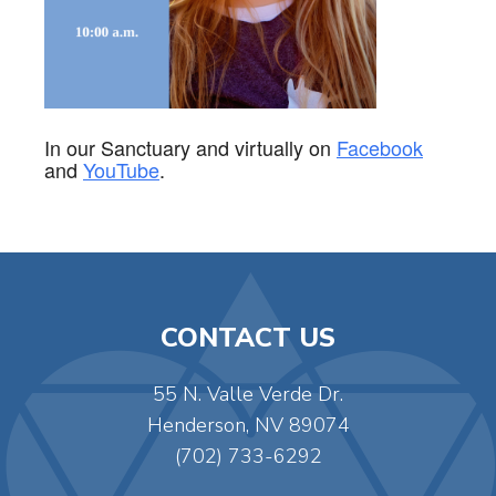
In our Sanctuary and virtually on
Facebook
and
YouTube
.
CONTACT US
55 N. Valle Verde Dr.
Henderson, NV 89074
(702) 733-6292