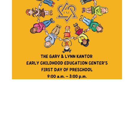
THE GARY &
LYNN