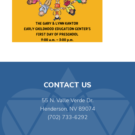
CONTACT US
55 N. Valle Verde Dr.
Henderson, NV 89074
(702) 733-6292