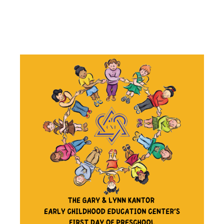
OF
PRESCHOOL