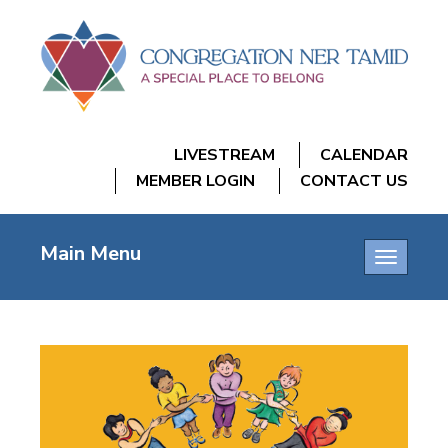
LIVESTREAM
CALENDAR
MEMBER LOGIN
CONTACT US
Main Menu
Toggle
navigatio