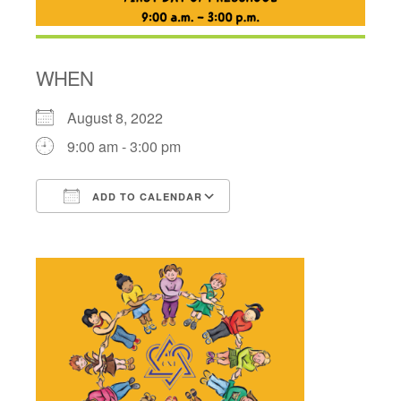
WHEN
August 8, 2022
9:00 am - 3:00 pm
ADD TO CALENDAR
Download ICS
Google Calendar