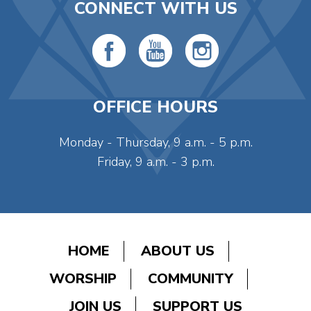
CONNECT WITH US
OFFICE HOURS
Monday - Thursday, 9 a.m. - 5 p.m.
Friday, 9 a.m. - 3 p.m.
HOME
ABOUT US
WORSHIP
COMMUNITY
JOIN US
SUPPORT US