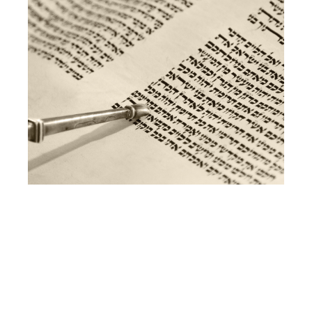
TORAH
STUDY