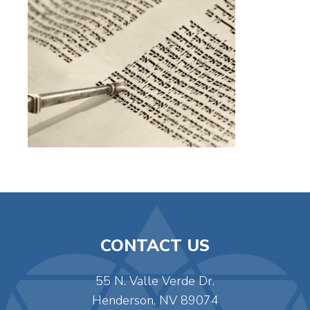
CONTACT US
55 N. Valle Verde Dr.
Henderson, NV 89074