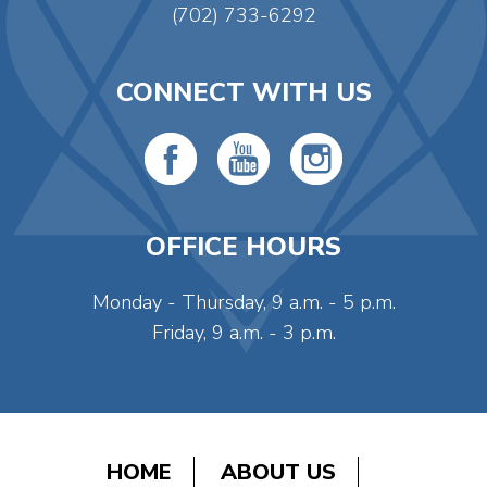
(702) 733-6292
CONNECT WITH US
OFFICE HOURS
Monday - Thursday, 9 a.m. - 5 p.m.
Friday, 9 a.m. - 3 p.m.
HOME
ABOUT US