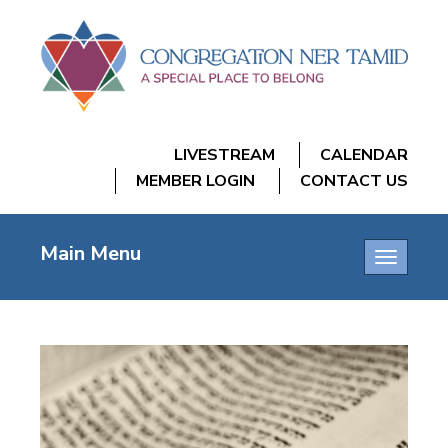
LIVESTREAM
CALENDAR
MEMBER LOGIN
CONTACT US
Main Menu
Toggle
navigatio