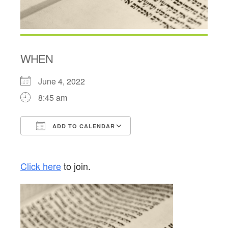
WHEN
June 4, 2022
8:45 am
ADD TO CALENDAR
Download ICS
Google Calendar
Click here
to join.