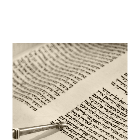
WITH RABBI
AKSELRAD