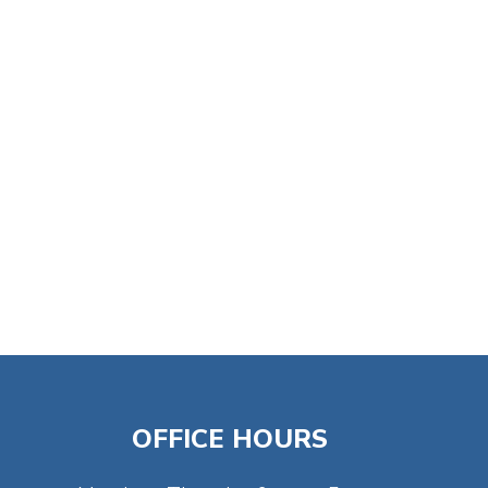
tlook Live
OFFICE HOURS