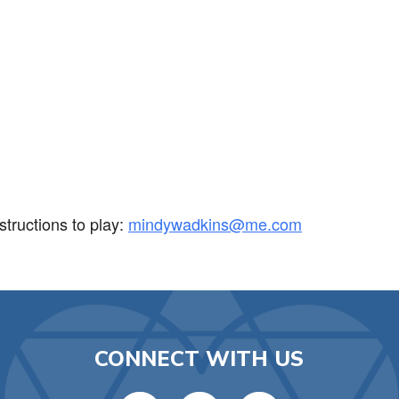
iCalendar
Office 365
Ou
tructions to play:
mindywadkins@me.com
CONNECT WITH US