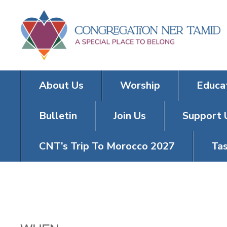
About Us
Worship
Educa
Bulletin
Join Us
Support 
CNT’s Trip To Morocco 2027
Tas
TRIVIA TUES