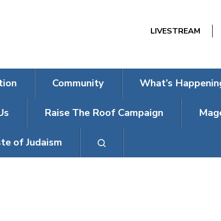
LIVESTREAM
tion
Community
What’s Happenin
Us
Raise The Roof Campaign
Mage
te of Judaism
DAY