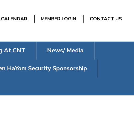
CALENDAR
MEMBER LOGIN
CONTACT US
g At CNT
News/ Media
n HaYom Security Sponsorship