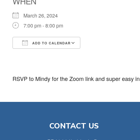
WHEN
March 26, 2024
7:00 pm - 8:00 pm
ADD TO CALENDAR
Download ICS
Google Calendar
RSVP to Mindy for the Zoom link and super easy ins
CONTACT US