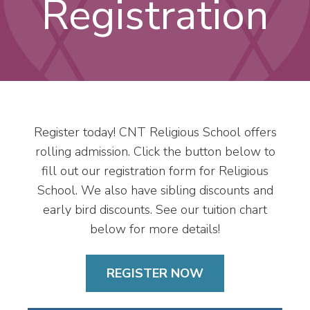
Registration
Register today! CNT Religious School offers
rolling admission. Click the button below to
fill out our registration form for Religious
School. We also have sibling discounts and
early bird discounts. See our tuition chart
below for more details!
REGISTER NOW