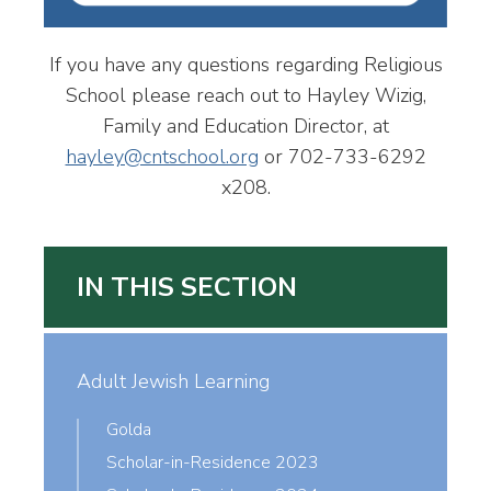
If you have any questions regarding Religious
School please reach out to Hayley Wizig,
Family and Education Director, at
hayley@cntschool.org
or 702-733-6292
x208.
IN THIS SECTION
Adult Jewish Learning
Golda
Scholar-in-Residence 2023