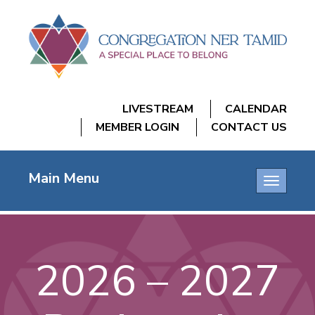
LIVESTREAM
CALENDAR
MEMBER LOGIN
CONTACT US
Main Menu
Toggle
navigatio
2026 – 2027