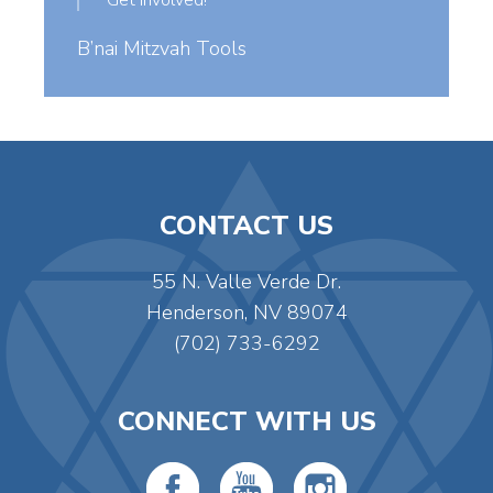
Get Involved!
B’nai Mitzvah Tools
CONTACT US
55 N. Valle Verde Dr.
Henderson, NV 89074
(702) 733-6292
CONNECT WITH US