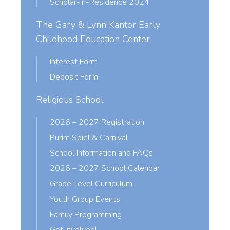
Scholar-In-Residence 2024
The Gary & Lynn Kantor Early
Childhood Education Center
Interest Form
Deposit Form
Religious School
2026 – 2027 Registration
Purim Spiel & Carnival
School Information and FAQs
2026 – 2027 School Calendar
Grade Level Curriculum
Youth Group Events
Family Programming