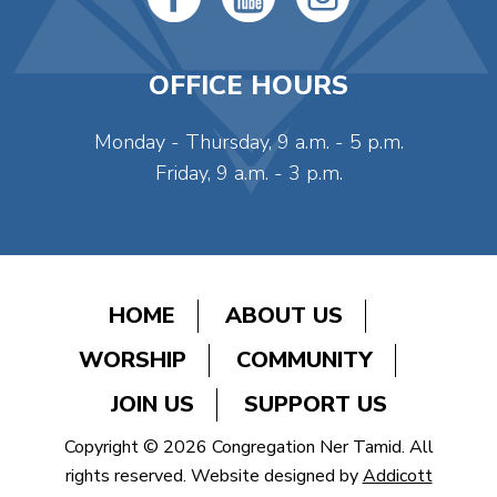
OFFICE HOURS
Monday - Thursday, 9 a.m. - 5 p.m.
Friday, 9 a.m. - 3 p.m.
HOME
ABOUT US
WORSHIP
COMMUNITY
JOIN US
SUPPORT US
Copyright © 2026 Congregation Ner Tamid. All
rights reserved. Website designed by
Addicott